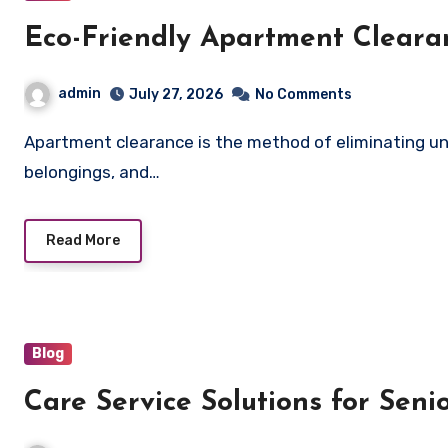
Eco-Friendly Apartment Clear
admin
July 27, 2026
No Comments
Apartment clearance is the method of eliminating unwelcome furniture, house items, devices, personal
belongings, and…
Read More
Blog
Care Service Solutions for Senio