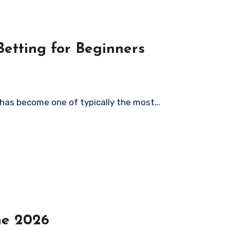
etting for Beginners
g has become one of typically the most…
the 2026