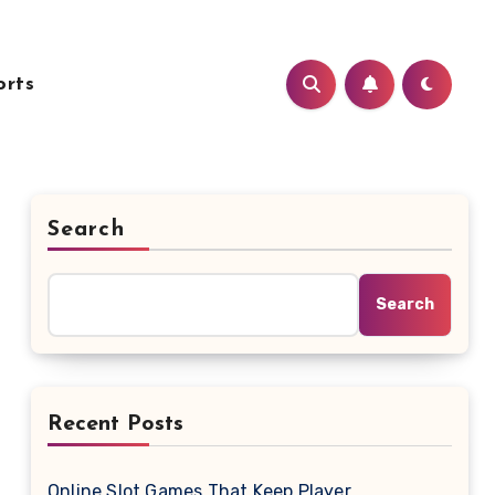
orts
Search
Search
Recent Posts
Online Slot Games That Keep Player