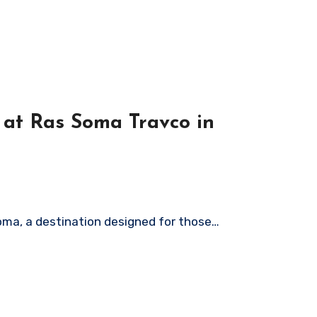
 at Ras Soma Travco in
soma, a destination designed for those…