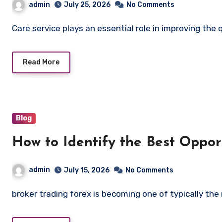
admin
July 25, 2026
No Comments
Care service plays an essential role in improving the 
Read More
Blog
How to Identify the Best Oppor
admin
July 15, 2026
No Comments
broker trading forex is becoming one of typically th