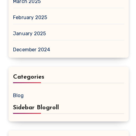
March 2025
February 2025
January 2025
December 2024
Categories
Blog
Sidebar Blogroll