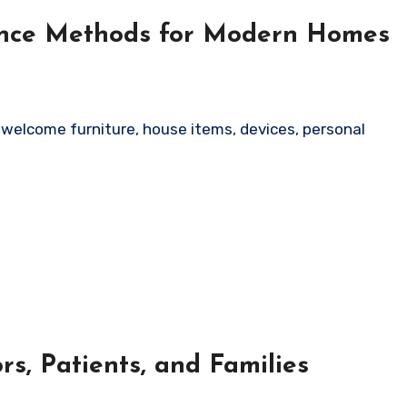
ance Methods for Modern Homes
rs, Patients, and Families