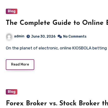
Blog
The Complete Guide to Online B
admin
June 30, 2026
No Comments
On the planet of electronic, online KIOSBOLA bettin
Read More
Blog
Forex Broker vs. Stock Broker 