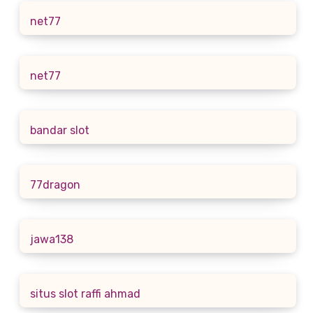
net77
net77
bandar slot
77dragon
jawa138
situs slot raffi ahmad