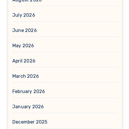
July 2026
June 2026
May 2026
April 2026
March 2026
February 2026
January 2026
December 2025