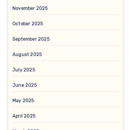
November 2025
October 2025
September 2025
August 2025
July 2025
June 2025
May 2025
April 2025