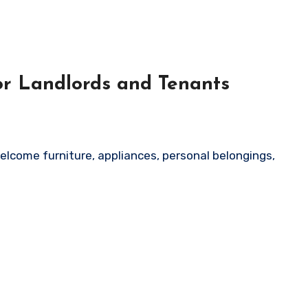
or Landlords and Tenants