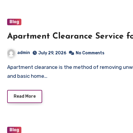
Blog
Apartment Clearance Service f
admin
July 29, 2026
No Comments
Apartment clearance is the method of removing unwelcome furniture, appliances, personal belongings,
and basic home…
Read More
Blog