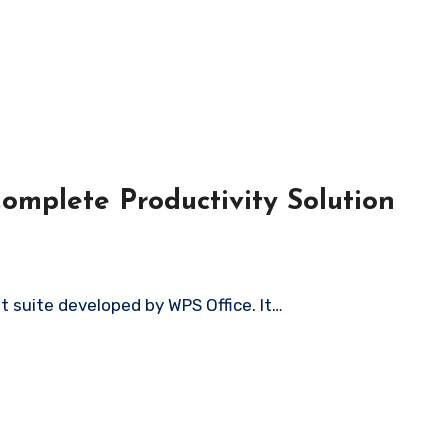
omplete Productivity Solution
t suite developed by WPS Office. It…