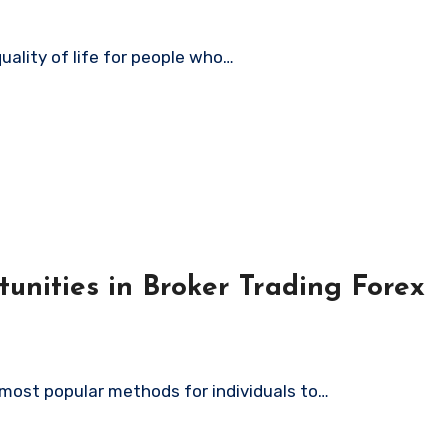
quality of life for people who…
tunities in Broker Trading Forex
e most popular methods for individuals to…