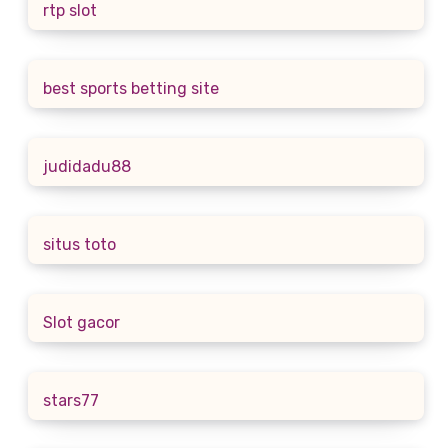
rtp slot
best sports betting site
judidadu88
situs toto
Slot gacor
stars77