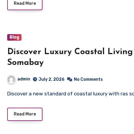
Read More
Blog
Discover Luxury Coastal Living
Somabay
admin
July 2, 2026
No Comments
Discover a new standard of coastal luxury with ras 
Read More