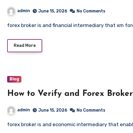
admin
June 15, 2026
No Comments
forex broker is and financial intermediary that xm fo
Read More
Blog
How to Verify and Forex Broker
admin
June 15, 2026
No Comments
forex broker is and economic intermediary that enab