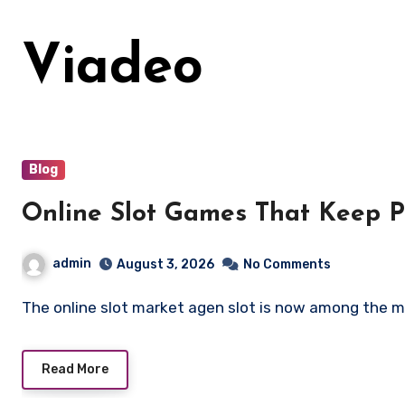
Skip
to
Viadeo
content
Blog
Online Slot Games That Keep P
admin
August 3, 2026
No Comments
The online slot market agen slot is now among the m
Read More