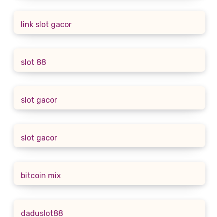
link slot gacor
slot 88
slot gacor
slot gacor
bitcoin mix
daduslot88