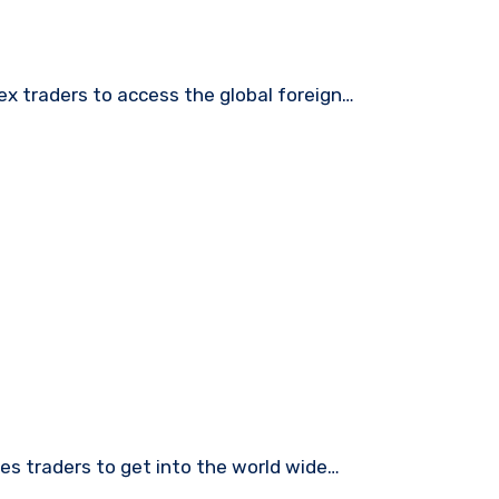
rex traders to access the global foreign…
les traders to get into the world wide…