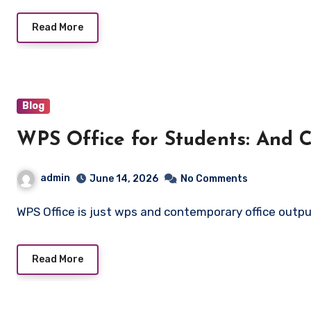
Read More
Blog
WPS Office for Students: And C
admin
June 14, 2026
No Comments
WPS Office is just wps and contemporary office outpu
Read More