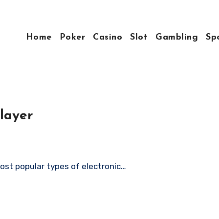
Home
Poker
Casino
Slot
Gambling
Sp
layer
ost popular types of electronic…