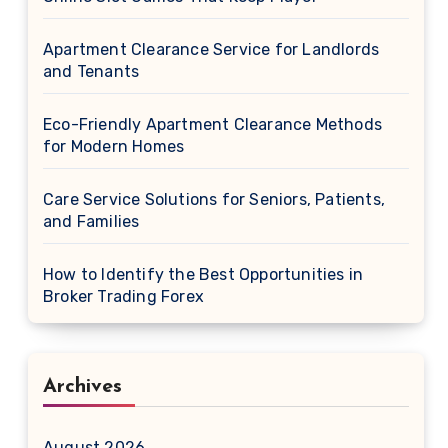
Apartment Clearance Service for Landlords
and Tenants
Eco-Friendly Apartment Clearance Methods
for Modern Homes
Care Service Solutions for Seniors, Patients,
and Families
How to Identify the Best Opportunities in
Broker Trading Forex
Archives
August 2026