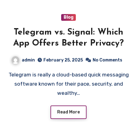
Blog
Telegram vs. Signal: Which
App Offers Better Privacy?
admin
February 25, 2025
No Comments
Telegram is really a cloud-based quick messaging
software known for their pace, security, and
wealthy…
Read More