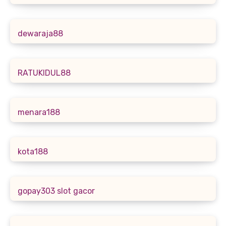
dewaraja88
RATUKIDUL88
menara188
kota188
gopay303 slot gacor