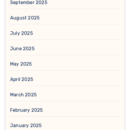
September 2025
August 2025
July 2025
June 2025
May 2025
April 2025
March 2025
February 2025
January 2025