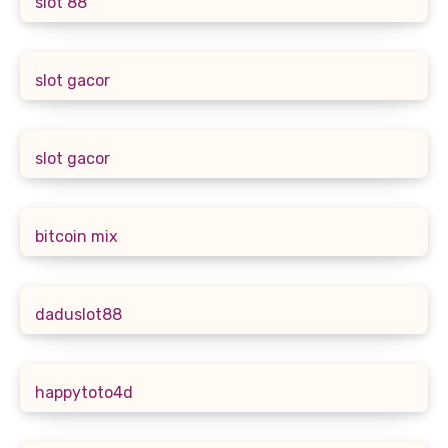
slot 88
slot gacor
slot gacor
bitcoin mix
daduslot88
happytoto4d