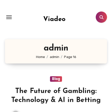
Skip
to
content
Viadeo
admin
Home
admin
Page 16
Blog
The Future of Gambling:
Technology & AI in Betting