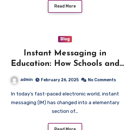
Read More
Blog
Instant Messaging in
Education: How Schools and
Universities Use It
admin
February 26, 2025
No Comments
In today’s fast-paced electronic world, instant
messaging (IM) has changed into a elementary
section of…
Read More