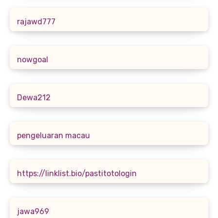
rajawd777
nowgoal
Dewa212
pengeluaran macau
https://linklist.bio/pastitotologin
jawa969