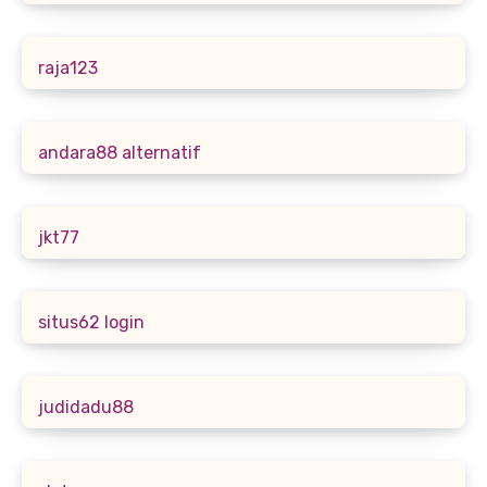
raja123
andara88 alternatif
jkt77
situs62 login
judidadu88