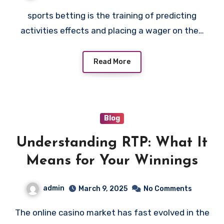
sports betting is the training of predicting
activities effects and placing a wager on the…
Read More
Blog
Understanding RTP: What It
Means for Your Winnings
admin
March 9, 2025
No Comments
The online casino market has fast evolved in the