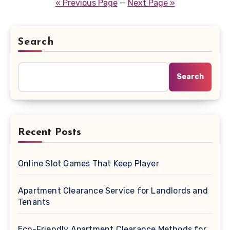
pagination
« Previous Page
—
Next Page »
Search
Search
Recent Posts
Online Slot Games That Keep Player
Apartment Clearance Service for Landlords and
Tenants
Eco-Friendly Apartment Clearance Methods for