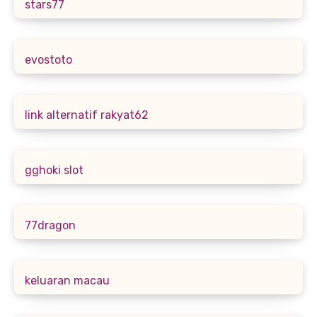
stars77
evostoto
link alternatif rakyat62
gghoki slot
77dragon
keluaran macau