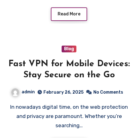
Read More
Blog
Fast VPN for Mobile Devices:
Stay Secure on the Go
admin
February 26, 2025
No Comments
In nowadays digital time, on the web protection
and privacy are paramount. Whether you’re
searching…