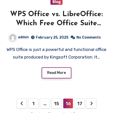
Blog
WPS Office vs. LibreOffice:
Which Free Office Suite
Wins?
admin
February 25, 2025
No Comments
WPS Office is just a powerful and functional office
suite produced by Kingsoft Corporation. It…
Read More
Posts
1
…
15
16
17