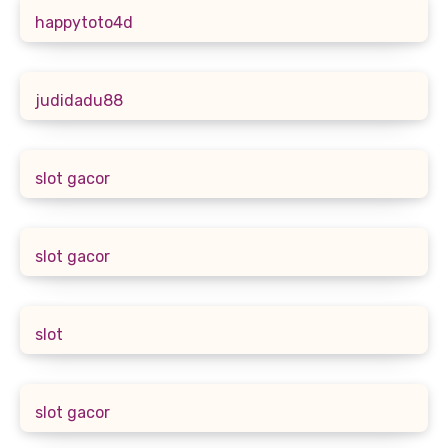
happytoto4d
judidadu88
slot gacor
slot gacor
slot
slot gacor