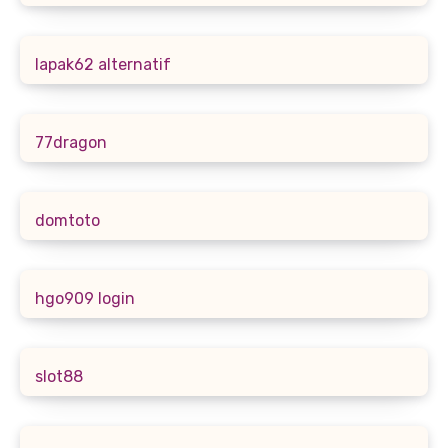
lapak62 alternatif
77dragon
domtoto
hgo909 login
slot88