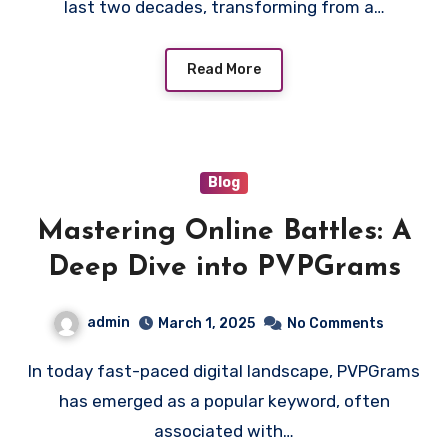
last two decades, transforming from a…
Read More
Blog
Mastering Online Battles: A
Deep Dive into PVPGrams
admin
March 1, 2025
No Comments
In today fast-paced digital landscape, PVPGrams
has emerged as a popular keyword, often
associated with…