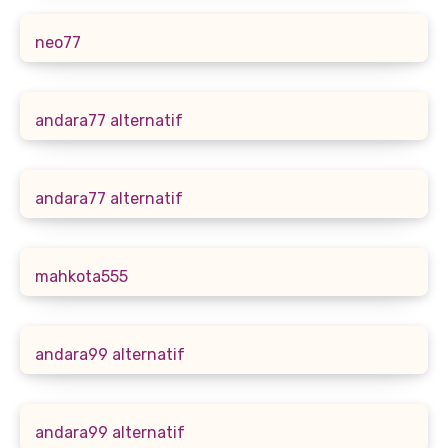
neo77
andara77 alternatif
andara77 alternatif
mahkota555
andara99 alternatif
andara99 alternatif