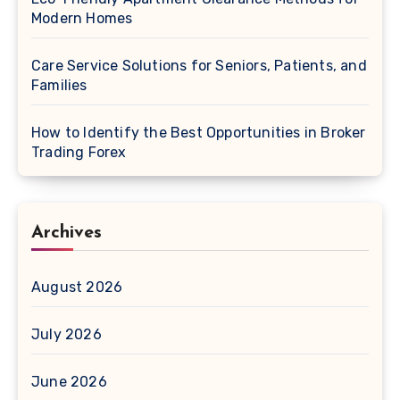
Modern Homes
Care Service Solutions for Seniors, Patients, and
Families
How to Identify the Best Opportunities in Broker
Trading Forex
Archives
August 2026
July 2026
June 2026