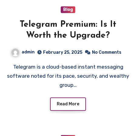
Blog
Telegram Premium: Is It
Worth the Upgrade?
admin
February 25, 2025
No Comments
Telegram is a cloud-based instant messaging
software noted for its pace, security, and wealthy
group…
Read More