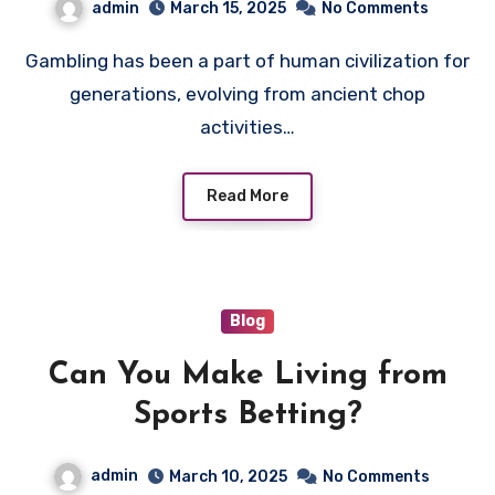
admin
March 15, 2025
No Comments
Gambling has been a part of human civilization for
generations, evolving from ancient chop
activities…
Read More
Blog
Can You Make Living from
Sports Betting?
admin
March 10, 2025
No Comments