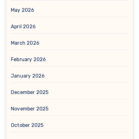
May 2026
April 2026
March 2026
February 2026
January 2026
December 2025
November 2025
October 2025