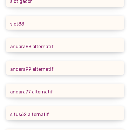
slot gacor
slot88
andara88 alternatif
andara99 alternatif
andara77 alternatif
situs62 alternatif