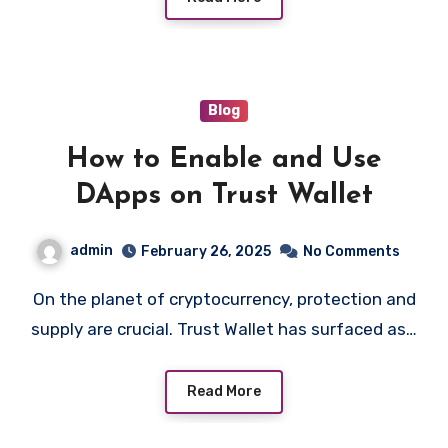
Blog
How to Enable and Use
DApps on Trust Wallet
admin
February 26, 2025
No Comments
On the planet of cryptocurrency, protection and
supply are crucial. Trust Wallet has surfaced as…
Read More