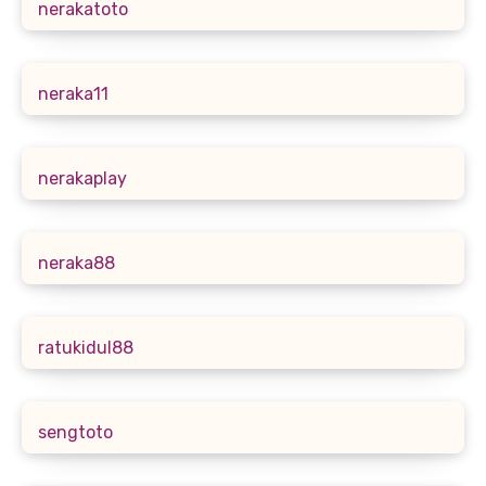
nerakatoto
neraka11
nerakaplay
neraka88
ratukidul88
sengtoto