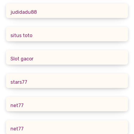
judidadu88
situs toto
Slot gacor
stars77
net77
net77