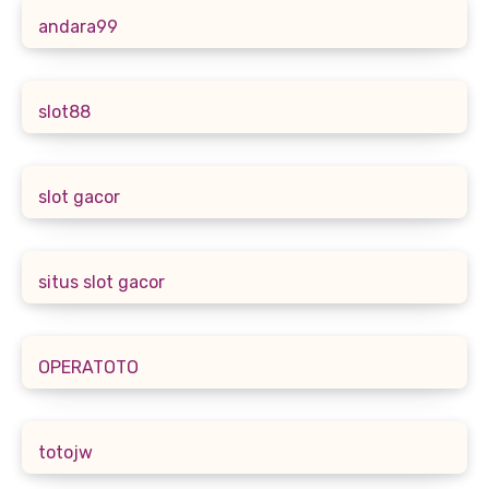
andara99
slot88
slot gacor
situs slot gacor
OPERATOTO
totojw