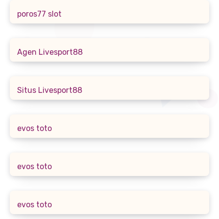
poros77 slot
Agen Livesport88
Situs Livesport88
evos toto
evos toto
evos toto