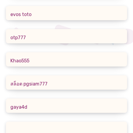
evos toto
otp777
Khao555
สล็อต pgsiam777
gaya4d