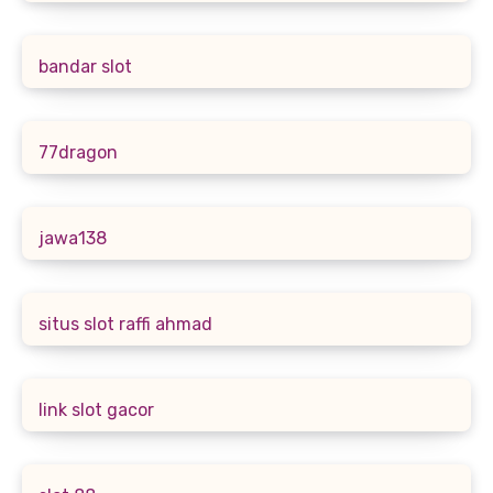
bandar slot
77dragon
jawa138
situs slot raffi ahmad
link slot gacor