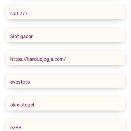
slot 777
Slot gacor
https://kardusjogja.com/
evostoto
alexistogel
ez88