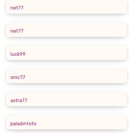
net77
net77
luck99
onic77
astra77
paladintoto