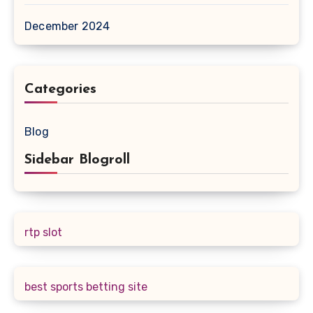
December 2024
Categories
Blog
Sidebar Blogroll
rtp slot
best sports betting site