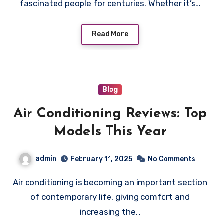
fascinated people for centuries. Whether it’s…
Read More
Blog
Air Conditioning Reviews: Top
Models This Year
admin
February 11, 2025
No Comments
Air conditioning is becoming an important section
of contemporary life, giving comfort and
increasing the…