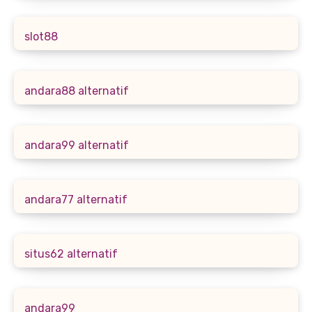
slot88
andara88 alternatif
andara99 alternatif
andara77 alternatif
situs62 alternatif
andara99