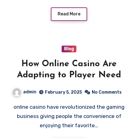
Read More
Blog
How Online Casino Are
Adapting to Player Need
admin
February 5, 2025
No Comments
online casino have revolutionized the gaming
business giving people the convenience of
enjoying their favorite…