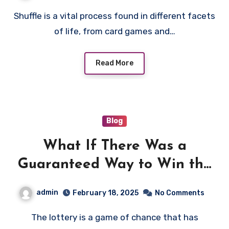
Shuffle is a vital process found in different facets
of life, from card games and…
Read More
Blog
What If There Was a
Guaranteed Way to Win the
Lottery?
admin
February 18, 2025
No Comments
The lottery is a game of chance that has