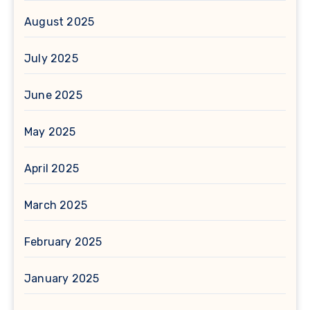
August 2025
July 2025
June 2025
May 2025
April 2025
March 2025
February 2025
January 2025