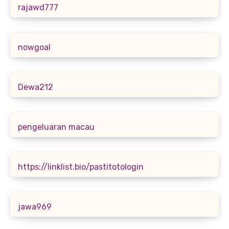
rajawd777
nowgoal
Dewa212
pengeluaran macau
https://linklist.bio/pastitotologin
jawa969