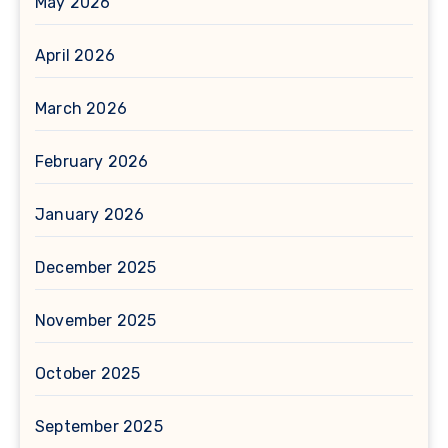
May 2026
April 2026
March 2026
February 2026
January 2026
December 2025
November 2025
October 2025
September 2025