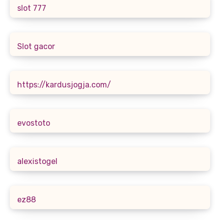
slot 777
Slot gacor
https://kardusjogja.com/
evostoto
alexistogel
ez88