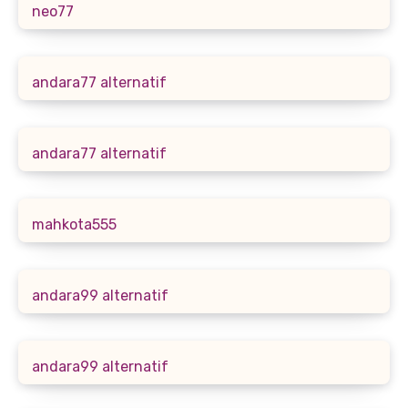
neo77
andara77 alternatif
andara77 alternatif
mahkota555
andara99 alternatif
andara99 alternatif