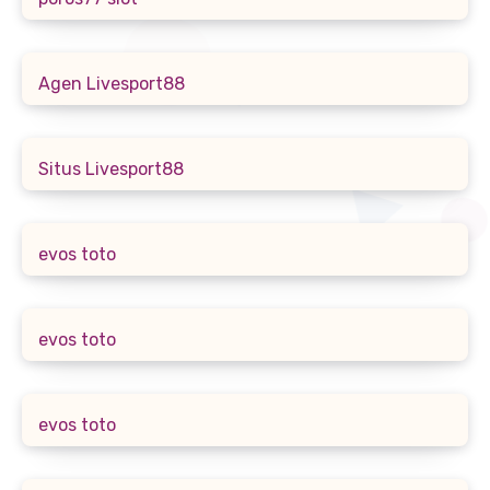
Agen Livesport88
Situs Livesport88
evos toto
evos toto
evos toto