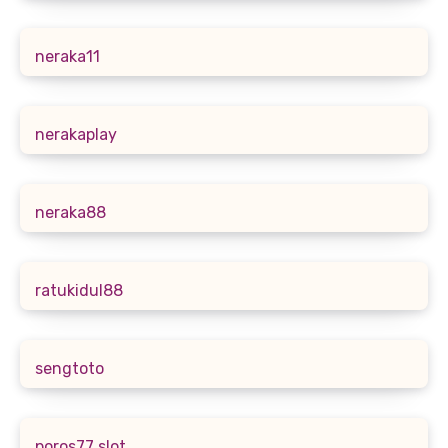
neraka11
nerakaplay
neraka88
ratukidul88
sengtoto
poros77 slot