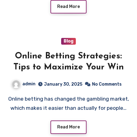
Read More
Blog
Online Betting Strategies:
Tips to Maximize Your Win
admin
January 30, 2025
No Comments
Online betting has changed the gambling market,
which makes it easier than actually for people…
Read More