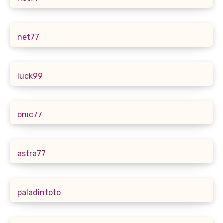
net77
luck99
onic77
astra77
paladintoto