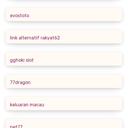
evostoto
link alternatif rakyat62
gghoki slot
77dragon
keluaran macau
net77