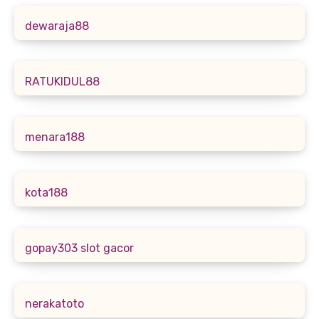
dewaraja88
RATUKIDUL88
menara188
kota188
gopay303 slot gacor
nerakatoto