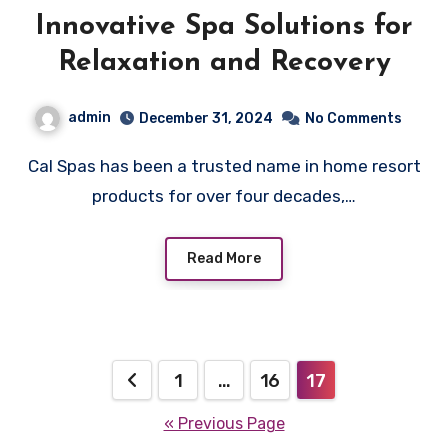
Innovative Spa Solutions for
Relaxation and Recovery
admin
December 31, 2024
No Comments
Cal Spas has been a trusted name in home resort
products for over four decades,…
Read More
Posts
1
…
16
17
pagination
« Previous Page