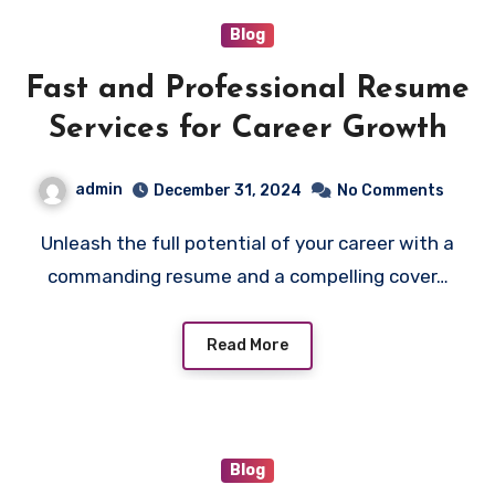
Blog
Fast and Professional Resume
Services for Career Growth
admin
December 31, 2024
No Comments
Unleash the full potential of your career with a
commanding resume and a compelling cover…
Read More
Blog