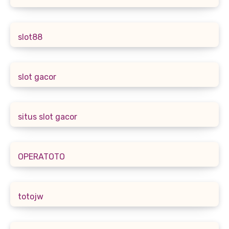
slot88
slot gacor
situs slot gacor
OPERATOTO
totojw