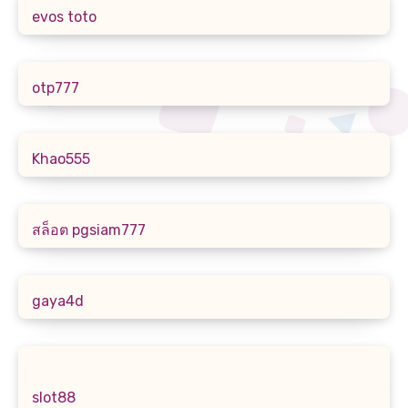
evos toto
otp777
Khao555
สล็อต pgsiam777
gaya4d
slot88