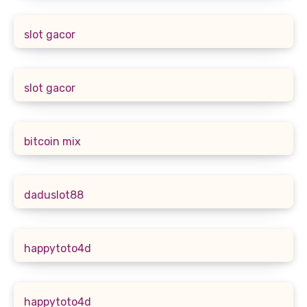
slot gacor
slot gacor
bitcoin mix
daduslot88
happytoto4d
happytoto4d