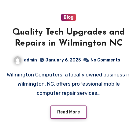
Blog
Quality Tech Upgrades and
Repairs in Wilmington NC
admin
January 6, 2025
No Comments
Wilmington Computers, a locally owned business in
Wilmington, NC, offers professional mobile
computer repair services…
Read More