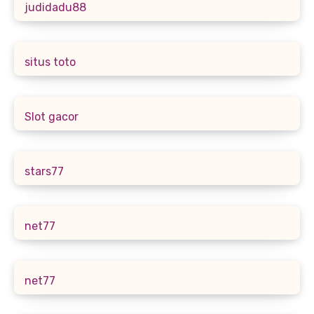
judidadu88
situs toto
Slot gacor
stars77
net77
net77