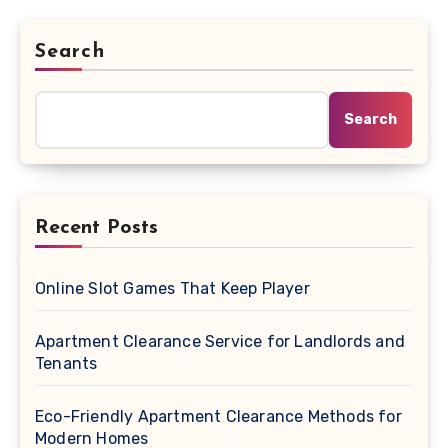
Search
Search
Recent Posts
Online Slot Games That Keep Player
Apartment Clearance Service for Landlords and
Tenants
Eco-Friendly Apartment Clearance Methods for
Modern Homes