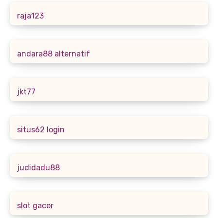
raja123
andara88 alternatif
jkt77
situs62 login
judidadu88
slot gacor