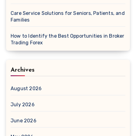
Care Service Solutions for Seniors, Patients, and
Families
How to Identify the Best Opportunities in Broker
Trading Forex
Archives
August 2026
July 2026
June 2026