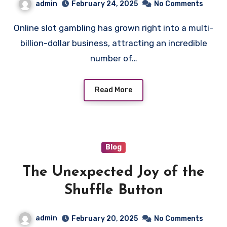
admin
February 24, 2025
No Comments
Online slot gambling has grown right into a multi-
billion-dollar business, attracting an incredible
number of…
Read More
Blog
The Unexpected Joy of the
Shuffle Button
admin
February 20, 2025
No Comments