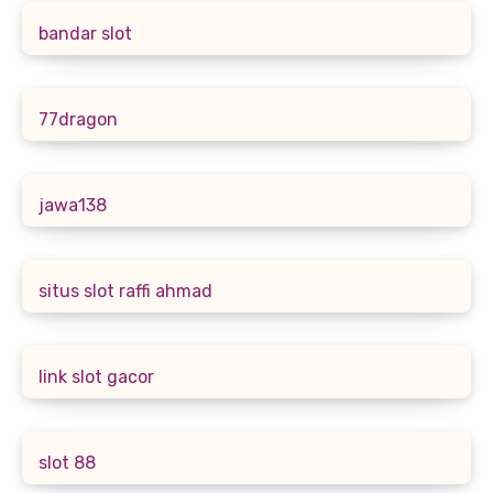
bandar slot
77dragon
jawa138
situs slot raffi ahmad
link slot gacor
slot 88