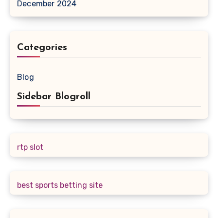
December 2024
Categories
Blog
Sidebar Blogroll
rtp slot
best sports betting site