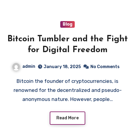
Blog
Bitcoin Tumbler and the Fight
for Digital Freedom
admin
January 18, 2025
No Comments
Bitcoin the founder of cryptocurrencies, is
renowned for the decentralized and pseudo-
anonymous nature. However, people…
Read More