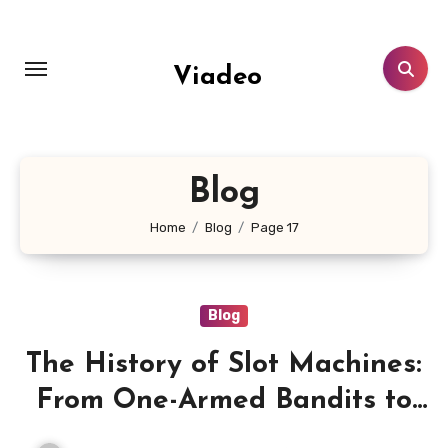
Skip
to
content
Viadeo
Blog
Home
Blog
Page 17
Blog
The History of Slot Machines:
From One-Armed Bandits to
Online Slots