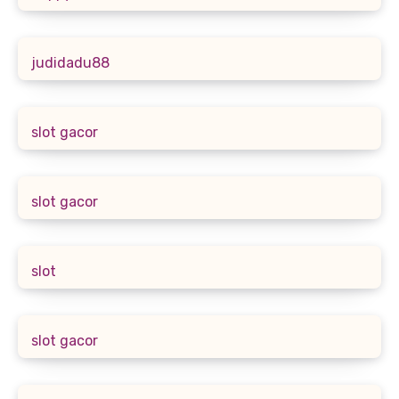
judidadu88
slot gacor
slot gacor
slot
slot gacor