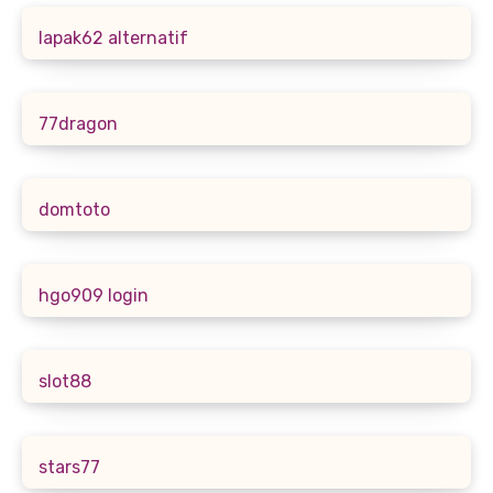
lapak62 alternatif
77dragon
domtoto
hgo909 login
slot88
stars77