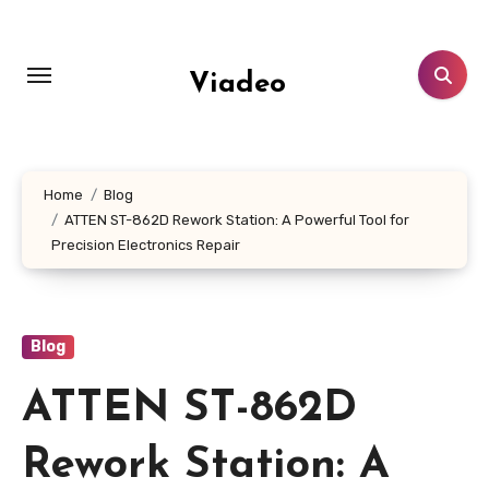
Skip
to
content
Viadeo
Home
Blog
ATTEN ST-862D Rework Station: A Powerful Tool for
Precision Electronics Repair
Blog
ATTEN ST-862D
Rework Station: A