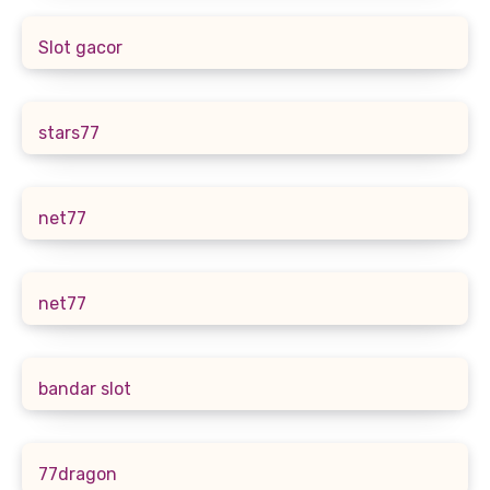
Slot gacor
stars77
net77
net77
bandar slot
77dragon