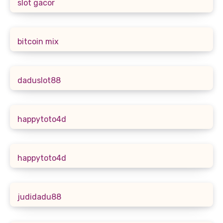
slot gacor
bitcoin mix
daduslot88
happytoto4d
happytoto4d
judidadu88