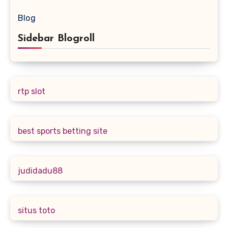
Blog
Sidebar Blogroll
rtp slot
best sports betting site
judidadu88
situs toto