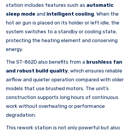
station includes features such as
automatic
sleep mode
and
intelligent cooling
. When the
hot air gun is placed on its holder or left idle, the
system switches to a standby or cooling state,
protecting the heating element and conserving
energy.
The ST-862D also benefits from a
brushless fan
and robust build quality
, which ensures reliable
airflow and quieter operation compared with older
models that use brushed motors. The unit’s
construction supports long hours of continuous
work without overheating or performance
degradation.
This rework station is not only powerful but also