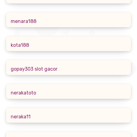
menara188
kota188
gopay303 slot gacor
nerakatoto
neraka11