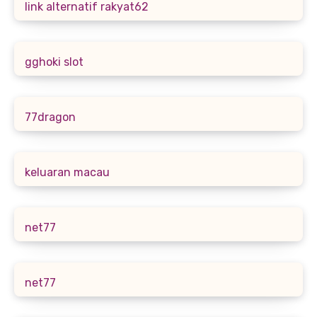
link alternatif rakyat62
gghoki slot
77dragon
keluaran macau
net77
net77