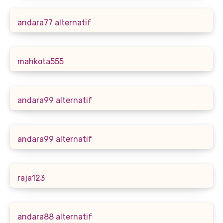
andara77 alternatif
mahkota555
andara99 alternatif
andara99 alternatif
raja123
andara88 alternatif