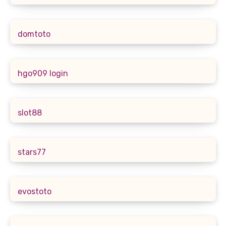
domtoto
hgo909 login
slot88
stars77
evostoto