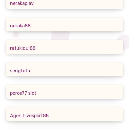
nerakaplay
neraka88
ratukidul88
sengtoto
poros77 slot
Agen Livesport88