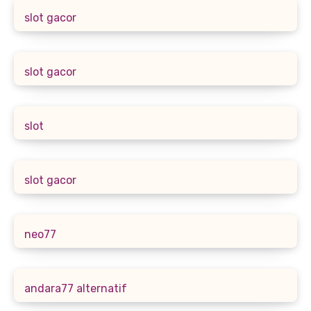
slot gacor
slot gacor
slot
slot gacor
neo77
andara77 alternatif