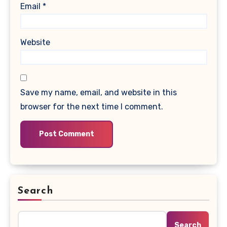
Email
*
Website
Save my name, email, and website in this
browser for the next time I comment.
Search
Search