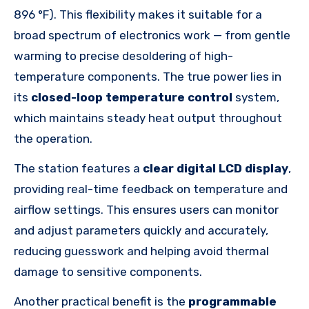
896 °F). This flexibility makes it suitable for a
broad spectrum of electronics work — from gentle
warming to precise desoldering of high-
temperature components. The true power lies in
its
closed-loop temperature control
system,
which maintains steady heat output throughout
the operation.
The station features a
clear digital LCD display
,
providing real-time feedback on temperature and
airflow settings. This ensures users can monitor
and adjust parameters quickly and accurately,
reducing guesswork and helping avoid thermal
damage to sensitive components.
Another practical benefit is the
programmable