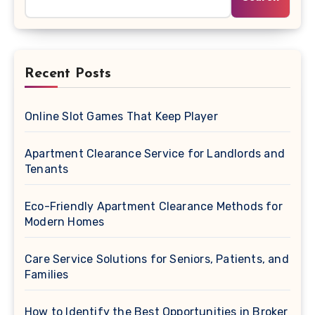
Recent Posts
Online Slot Games That Keep Player
Apartment Clearance Service for Landlords and
Tenants
Eco-Friendly Apartment Clearance Methods for
Modern Homes
Care Service Solutions for Seniors, Patients, and
Families
How to Identify the Best Opportunities in Broker