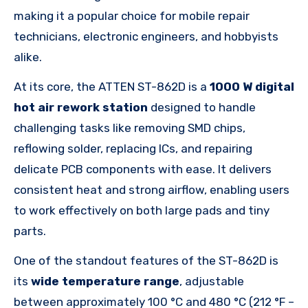
making it a popular choice for mobile repair
technicians, electronic engineers, and hobbyists
alike.
At its core, the ATTEN ST-862D is a
1000 W digital
hot air rework station
designed to handle
challenging tasks like removing SMD chips,
reflowing solder, replacing ICs, and repairing
delicate PCB components with ease. It delivers
consistent heat and strong airflow, enabling users
to work effectively on both large pads and tiny
parts.
One of the standout features of the ST-862D is
its
wide temperature range
, adjustable
between approximately 100 °C and 480 °C (212 °F –