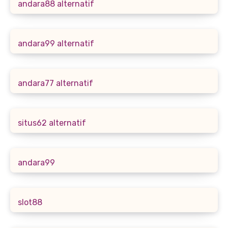
andara88 alternatif
andara99 alternatif
andara77 alternatif
situs62 alternatif
andara99
slot88