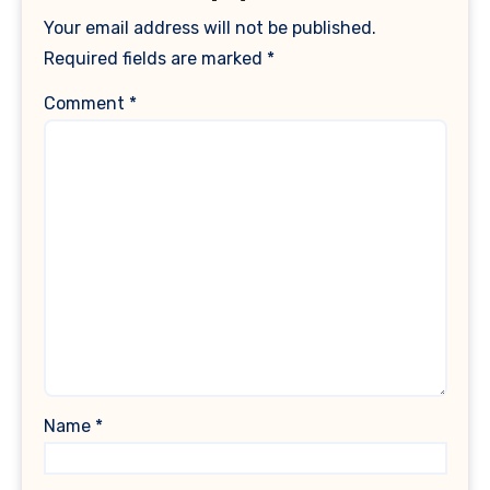
Your email address will not be published.
Required fields are marked
*
Comment
*
Name
*