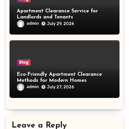
Apartment Clearance Service for
Landlords and Tenants
admin
July 29, 2026
Blog
Eco-Friendly Apartment Clearance
Methods for Modern Homes
admin
July 27, 2026
Leave a Reply