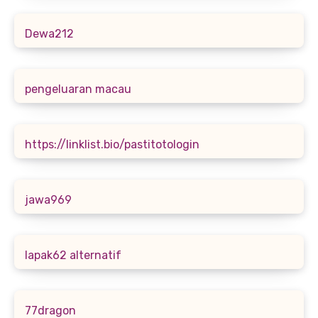
Dewa212
pengeluaran macau
https://linklist.bio/pastitotologin
jawa969
lapak62 alternatif
77dragon