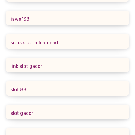
jawa138
situs slot raffi ahmad
link slot gacor
slot 88
slot gacor