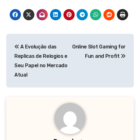
Post
A Evolução das
Online Slot Gaming for
navigation
Replicas de Relogios e
Fun and Profit
Seu Papel no Mercado
Atual