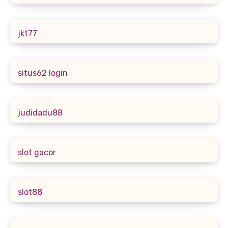
jkt77
situs62 login
judidadu88
slot gacor
slot88