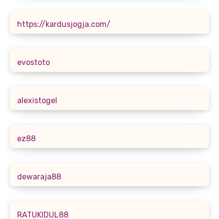
https://kardusjogja.com/
evostoto
alexistogel
ez88
dewaraja88
RATUKIDUL88