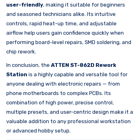
user-friendly
, making it suitable for beginners
and seasoned technicians alike. Its intuitive
controls, rapid heat-up time, and adjustable
airflow help users gain confidence quickly when
performing board-level repairs, SMD soldering, and
chip rework.
In conclusion, the
ATTEN ST-862D Rework
Station
is a highly capable and versatile tool for
anyone dealing with electronic repairs — from
phone motherboards to complex PCBs. Its
combination of high power, precise control,
multiple presets, and user-centric design make it a
valuable addition to any professional workstation
or advanced hobby setup.