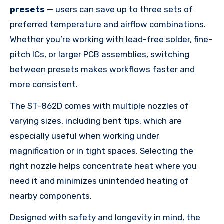
presets
— users can save up to three sets of
preferred temperature and airflow combinations.
Whether you’re working with lead-free solder, fine-
pitch ICs, or larger PCB assemblies, switching
between presets makes workflows faster and
more consistent.
The ST-862D comes with multiple nozzles of
varying sizes, including bent tips, which are
especially useful when working under
magnification or in tight spaces. Selecting the
right nozzle helps concentrate heat where you
need it and minimizes unintended heating of
nearby components.
Designed with safety and longevity in mind, the