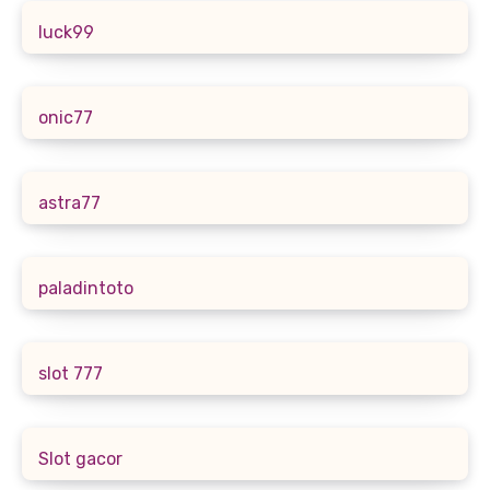
luck99
onic77
astra77
paladintoto
slot 777
Slot gacor