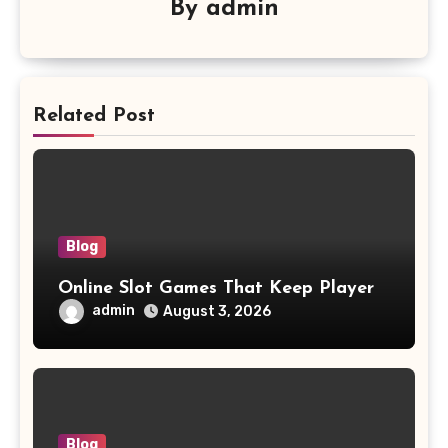
By
admin
Related Post
Blog
Online Slot Games That Keep Player
admin
August 3, 2026
Blog