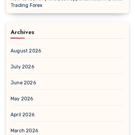
Trading Forex
Archives
August 2026
July 2026
June 2026
May 2026
April 2026
March 2026