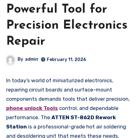
Powerful Tool for
Precision Electronics
Repair
By
admin
February 11, 2026
In today’s world of miniaturized electronics,
repairing circuit boards and surface-mount
components demands tools that deliver precision,
phone unlock Tools
control, and dependable
performance. The
ATTEN ST-862D Rework
Station
is a professional-grade hot air soldering
and desoldering unit that meets these needs,