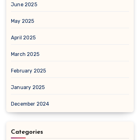
June 2025
May 2025
April 2025
March 2025
February 2025
January 2025
December 2024
Categories