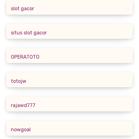
slot gacor
situs slot gacor
OPERATOTO
totojw
rajawd777
nowgoal