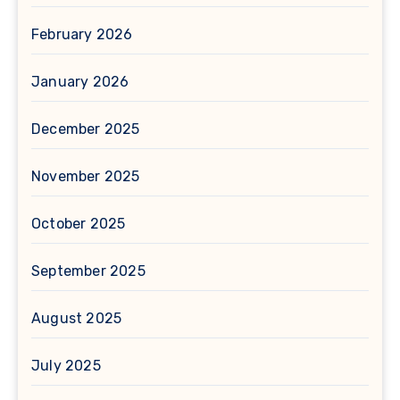
February 2026
January 2026
December 2025
November 2025
October 2025
September 2025
August 2025
July 2025