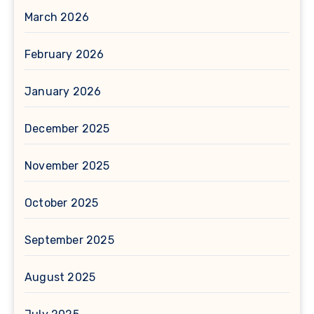
March 2026
February 2026
January 2026
December 2025
November 2025
October 2025
September 2025
August 2025