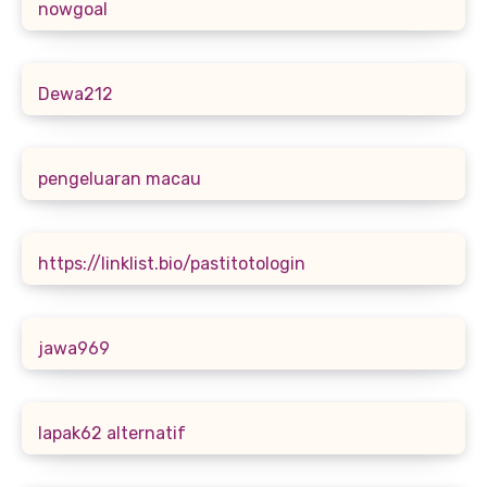
nowgoal
Dewa212
pengeluaran macau
https://linklist.bio/pastitotologin
jawa969
lapak62 alternatif