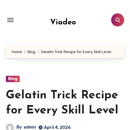
Skip
to
content
Viadeo
Home
Blog
Gelatin Trick Recipe for Every Skill Level
Blog
Gelatin Trick Recipe
for Every Skill Level
By
admin
April 4, 2026