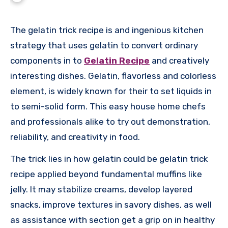
The gelatin trick recipe is and ingenious kitchen
strategy that uses gelatin to convert ordinary
components in to
Gelatin Recipe
and creatively
interesting dishes. Gelatin, flavorless and colorless
element, is widely known for their to set liquids in
to semi-solid form. This easy house home chefs
and professionals alike to try out demonstration,
reliability, and creativity in food.
The trick lies in how gelatin could be gelatin trick
recipe applied beyond fundamental muffins like
jelly. It may stabilize creams, develop layered
snacks, improve textures in savory dishes, as well
as assistance with section get a grip on in healthy