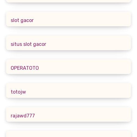
slot gacor
situs slot gacor
OPERATOTO
totojw
rajawd777