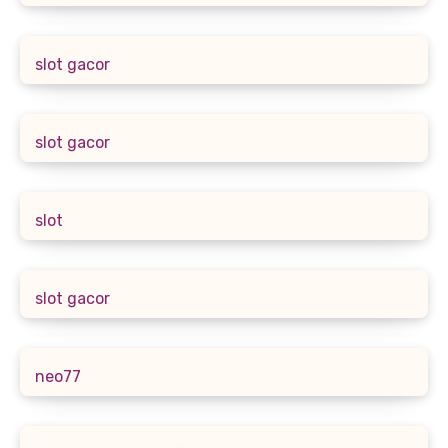
slot gacor
slot gacor
slot
slot gacor
neo77