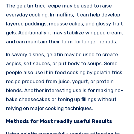
The gelatin trick recipe may be used to raise
everyday cooking. In muffins, it can help develop
layered puddings, mousse cakes, and glossy fruit
gels. Additionally it may stabilize whipped cream,
and can maintain their form for longer periods.
In savory dishes, gelatin may be used to create
aspics, set sauces, or put body to soups. Some
people also use it in food cooking by gelatin trick
recipe produced from juice, yogurt, or protein
blends. Another interesting use is for making no-
bake cheesecakes or toning up fillings without
relying on major cooking techniques.
Methods for Most readily useful Results
Using gelatin successfully requires attention to