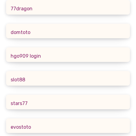
77dragon
domtoto
hgo909 login
slot88
stars77
evostoto