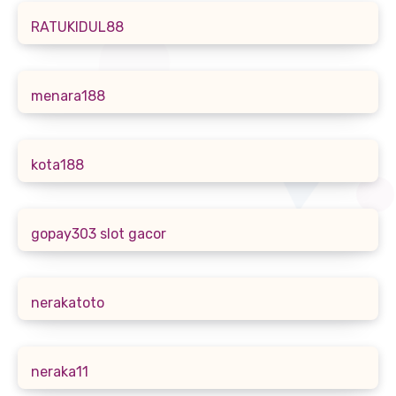
RATUKIDUL88
menara188
kota188
gopay303 slot gacor
nerakatoto
neraka11