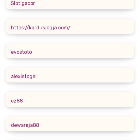
Slot gacor
https://kardusjogja.com/
evostoto
alexistogel
ez88
dewaraja88