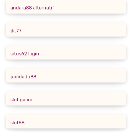
andara88 alternatif
jkt77
situs62 login
judidadu88
slot gacor
slot88