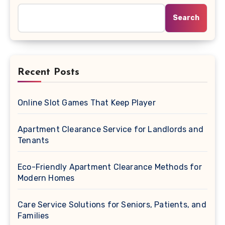
Search
Recent Posts
Online Slot Games That Keep Player
Apartment Clearance Service for Landlords and
Tenants
Eco-Friendly Apartment Clearance Methods for
Modern Homes
Care Service Solutions for Seniors, Patients, and
Families