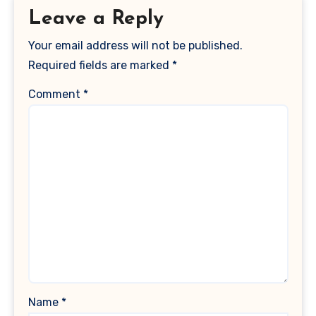
Leave a Reply
Your email address will not be published.
Required fields are marked
*
Comment
*
Name
*