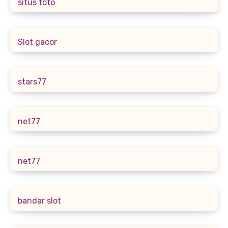
situs toto
Slot gacor
stars77
net77
net77
bandar slot