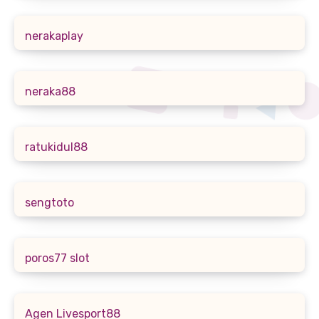
nerakaplay
neraka88
ratukidul88
sengtoto
poros77 slot
Agen Livesport88