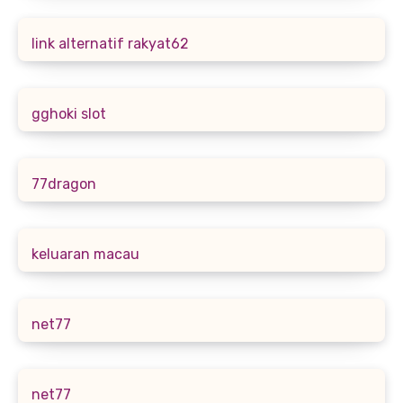
link alternatif rakyat62
gghoki slot
77dragon
keluaran macau
net77
net77