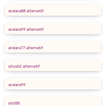
andara88 alternatif
andara99 alternatif
andara77 alternatif
situs62 alternatif
andara99
slot88