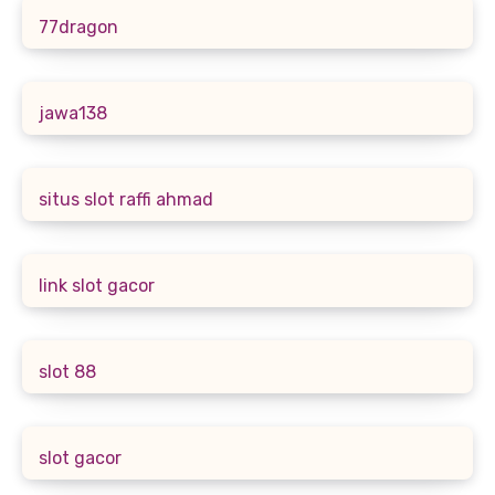
77dragon
jawa138
situs slot raffi ahmad
link slot gacor
slot 88
slot gacor