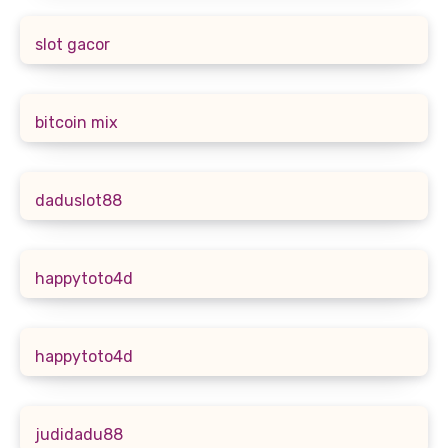
slot gacor
bitcoin mix
daduslot88
happytoto4d
happytoto4d
judidadu88