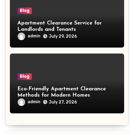
Blog
Apartment Clearance Service for
Landlords and Tenants
admin
July 29, 2026
Blog
Eco-Friendly Apartment Clearance
Methods for Modern Homes
admin
July 27, 2026