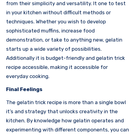
from their simplicity and versatility. It one to test
in your kitchen without difficult methods or
techniques. Whether you wish to develop
sophisticated muffins, increase food
demonstration, or take to anything new, gelatin
starts up a wide variety of possibilities.
Additionally it is budget-friendly and gelatin trick
recipe accessible, making it accessible for
everyday cooking.
Final Feelings
The gelatin trick recipe is more than a single bowl
it’s and strategy that unlocks creativity in the
kitchen. By knowledge how gelatin operates and
experimenting with different components, you can