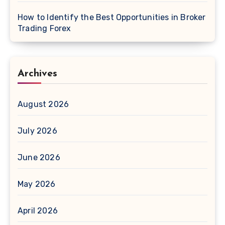
How to Identify the Best Opportunities in Broker
Trading Forex
Archives
August 2026
July 2026
June 2026
May 2026
April 2026