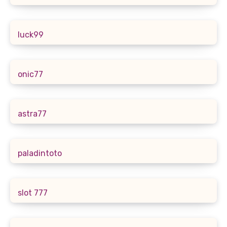
luck99
onic77
astra77
paladintoto
slot 777