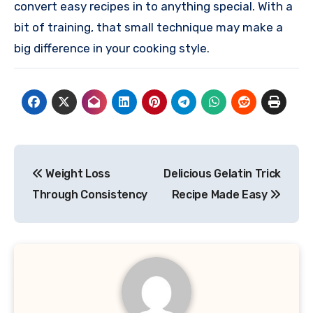
convert easy recipes in to anything special. With a
bit of training, that small technique may make a
big difference in your cooking style.
Post
Weight Loss
Delicious Gelatin Trick
navigation
Through Consistency
Recipe Made Easy