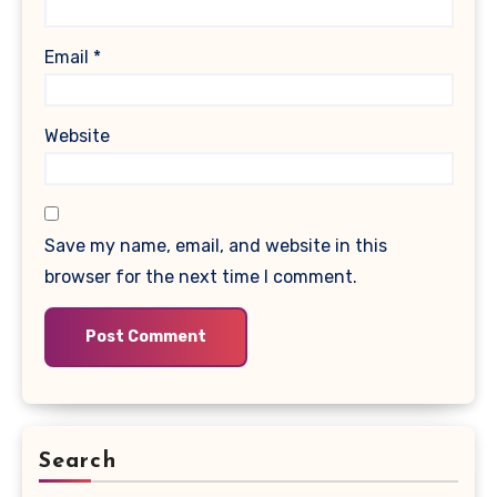
Email
*
Website
Save my name, email, and website in this
browser for the next time I comment.
Search