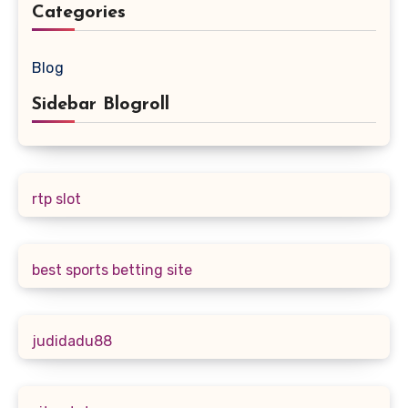
Categories
Blog
Sidebar Blogroll
rtp slot
best sports betting site
judidadu88