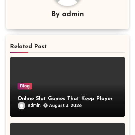
By
admin
Related Post
Blog
Online Slot Games That Keep Player
admin
August 3, 2026