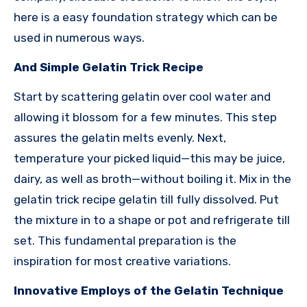
here is a easy foundation strategy which can be
used in numerous ways.
And Simple Gelatin Trick Recipe
Start by scattering gelatin over cool water and
allowing it blossom for a few minutes. This step
assures the gelatin melts evenly. Next,
temperature your picked liquid—this may be juice,
dairy, as well as broth—without boiling it. Mix in the
gelatin trick recipe gelatin till fully dissolved. Put
the mixture in to a shape or pot and refrigerate till
set. This fundamental preparation is the
inspiration for most creative variations.
Innovative Employs of the Gelatin Technique