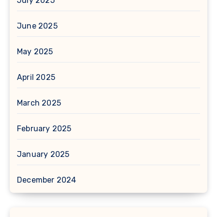
July 2025
June 2025
May 2025
April 2025
March 2025
February 2025
January 2025
December 2024