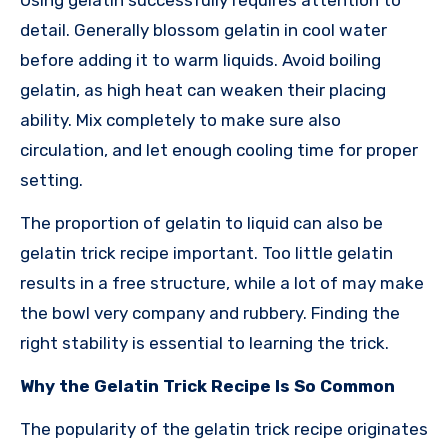
detail. Generally blossom gelatin in cool water
before adding it to warm liquids. Avoid boiling
gelatin, as high heat can weaken their placing
ability. Mix completely to make sure also
circulation, and let enough cooling time for proper
setting.
The proportion of gelatin to liquid can also be
gelatin trick recipe important. Too little gelatin
results in a free structure, while a lot of may make
the bowl very company and rubbery. Finding the
right stability is essential to learning the trick.
Why the Gelatin Trick Recipe Is So Common
The popularity of the gelatin trick recipe originates