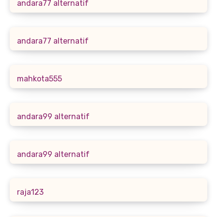
andara77 alternatif
andara77 alternatif
mahkota555
andara99 alternatif
andara99 alternatif
raja123