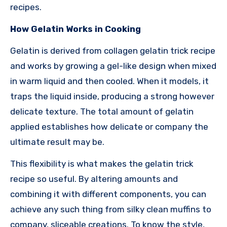
recipes.
How Gelatin Works in Cooking
Gelatin is derived from collagen gelatin trick recipe
and works by growing a gel-like design when mixed
in warm liquid and then cooled. When it models, it
traps the liquid inside, producing a strong however
delicate texture. The total amount of gelatin
applied establishes how delicate or company the
ultimate result may be.
This flexibility is what makes the gelatin trick
recipe so useful. By altering amounts and
combining it with different components, you can
achieve any such thing from silky clean muffins to
company, sliceable creations. To know the style,