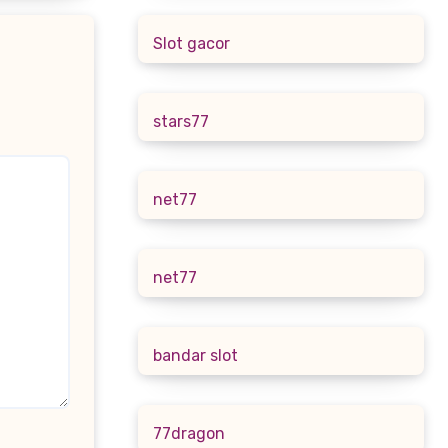
Slot gacor
stars77
net77
net77
bandar slot
77dragon