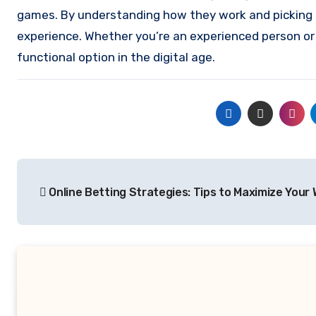
games. By understanding how they work and picking 
experience. Whether you’re an experienced person or 
functional option in the digital age.
Post
Online Betting Strategies: Tips to Maximize Your 
navigation