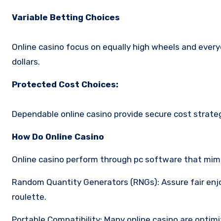
Variable Betting Choices
Online casino focus on equally high wheels and ever
dollars.
Protected Cost Choices:
Dependable online casino provide secure cost strategi
How Do Online Casino
Online casino perform through pc software that mim
Random Quantity Generators (RNGs): Assure fair enjoy
roulette.
Portable Compatibility: Many online casino are opti