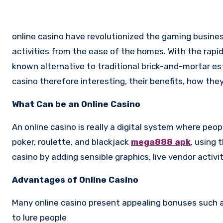
online casino have revolutionized the gaming business giving people the convenience of enjoying their favorite casino
activities from the ease of the homes. With the rapi
known alternative to traditional brick-and-mortar est
casino therefore interesting, their benefits, how th
What Can be an Online Casino
An online casino is really a digital system where peop
poker, roulette, and blackjack
mega888 apk
, using 
casino by adding sensible graphics, live vendor activi
Advantages of Online Casino
Many online casino present appealing bonuses such a
to lure people