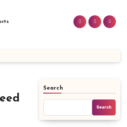
orts
Search
Need
Search