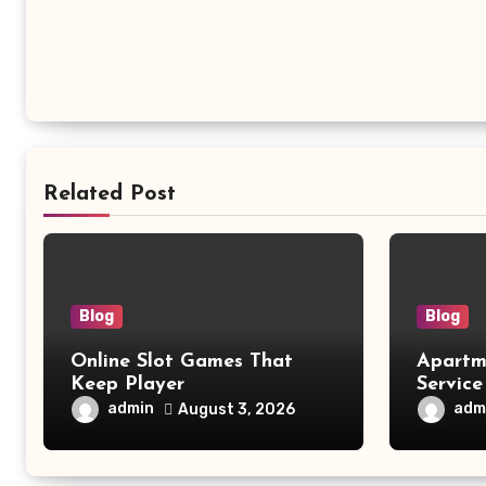
Related Post
Blog
Blog
Online Slot Games That
Apartm
Keep Player
Service
Tenant
admin
adm
August 3, 2026