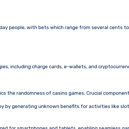
yday people, with bets which range from several cents t
es, including charge cards, e-wallets, and cryptocurrenc
ics the randomness of casino games. Crucial component
 by generating unknown benefits for activities like slo
mized for smartphones and tablets, enabling seamless ga