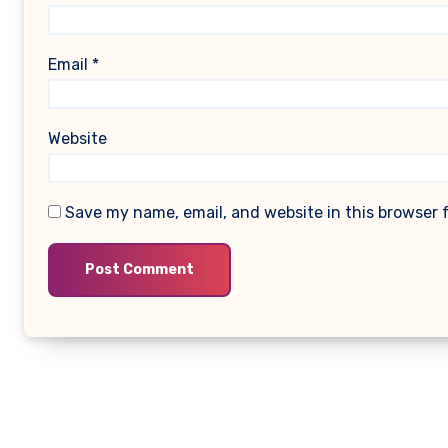
Email
*
Website
Save my name, email, and website in this browser 