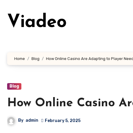
Skip
to
Viadeo
content
Home
Blog
How Online Casino Are Adapting to Player Nee
Blog
How Online Casino Ar
By
admin
February 5, 2025