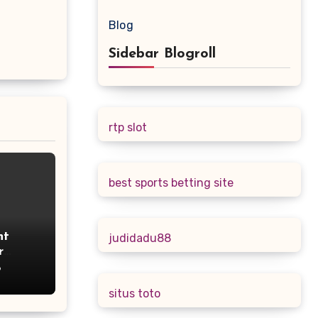
Blog
Sidebar Blogroll
rtp slot
best sports betting site
nt
judidadu88
r
6
situs toto