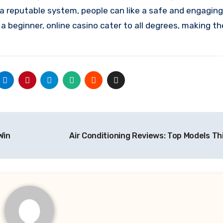
a reputable system, people can like a safe and engagin
a beginner, online casino cater to all degrees, making t
Win
Air Conditioning Reviews: Top Models Th