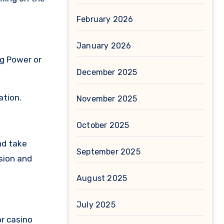
February 2026
January 2026
ng Power or
December 2025
ation.
November 2025
October 2025
and take
September 2025
sion and
August 2025
July 2025
or casino