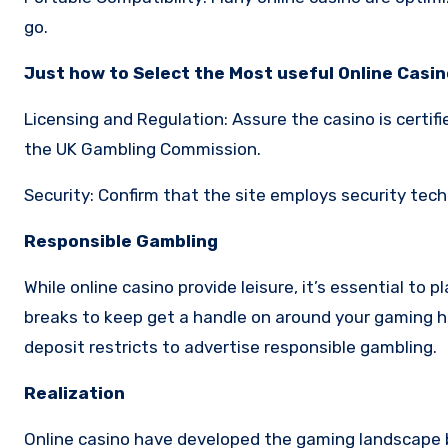
go.
Just how to Select the Most useful Online Casin
Licensing and Regulation: Assure the casino is certi
the UK Gambling Commission.
Security: Confirm that the site employs security te
Responsible Gambling
While online casino provide leisure, it’s essential to 
breaks to keep get a handle on around your gaming h
deposit restricts to advertise responsible gambling.
Realization
Online casino have developed the gaming landscape by