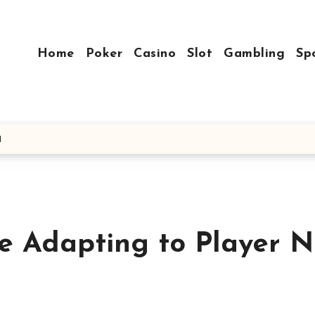
Home
Poker
Casino
Slot
Gambling
Sp
d
e Adapting to Player 