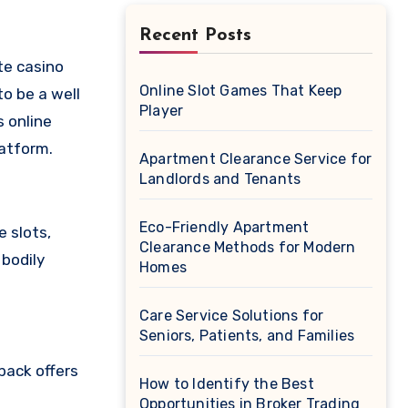
Recent Posts
Online Slot Games That Keep
o be a well
Player
s online
latform.
Apartment Clearance Service for
Landlords and Tenants
Eco-Friendly Apartment
e slots,
Clearance Methods for Modern
 bodily
Homes
Care Service Solutions for
Seniors, Patients, and Families
back offers
How to Identify the Best
Opportunities in Broker Trading