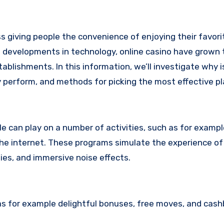
d developments in technology, online casino have grown t
ablishments. In this information, we’ll investigate why i
ey perform, and methods for picking the most effective p
le can play on a number of activities, such as for exampl
the internet. These programs simulate the experience of
ties, and immersive noise effects.
s for example delightful bonuses, free moves, and cash