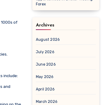
Forex
o 1000s of
Archives
August 2026
July 2026
ies.
June 2026
s include:
May 2026
ts and
April 2026
March 2026
ming on the