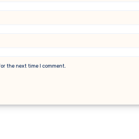
for the next time I comment.