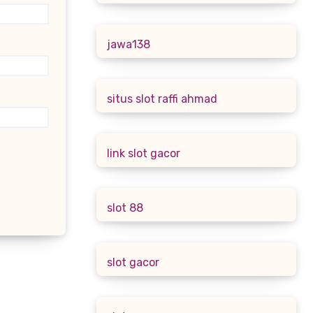
jawa138
situs slot raffi ahmad
link slot gacor
slot 88
slot gacor