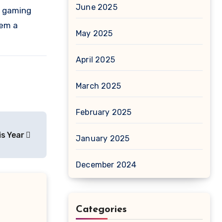
June 2025
g gaming
hem a
May 2025
April 2025
March 2025
February 2025
is Year
January 2025
December 2024
Categories