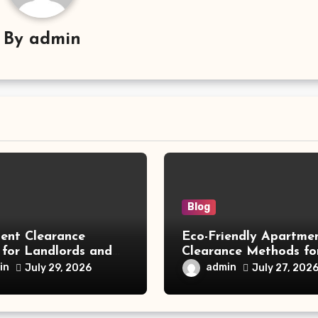
By
admin
Blog
ent Clearance
Eco-Friendly Apartme
 for Landlords and
Clearance Methods fo
s
Modern Homes
in
admin
July 29, 2026
July 27, 202