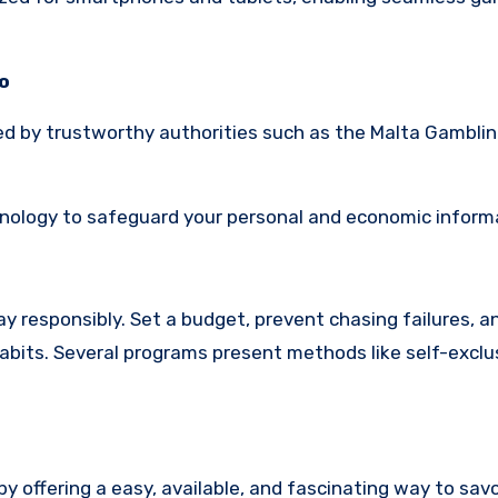
o
fied by trustworthy authorities such as the Malta Gambli
chnology to safeguard your personal and economic inform
play responsibly. Set a budget, prevent chasing failures, 
abits. Several programs present methods like self-exclu
 offering a easy, available, and fascinating way to sav