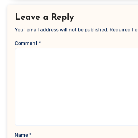
Leave a Reply
Your email address will not be published.
Required fi
Comment
*
Name
*