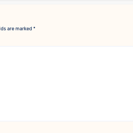
elds are marked
*