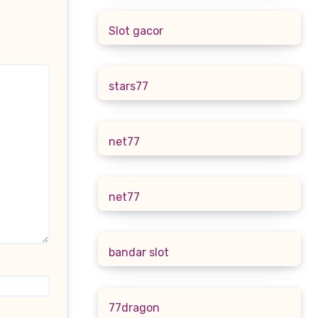
Slot gacor
stars77
net77
net77
bandar slot
77dragon