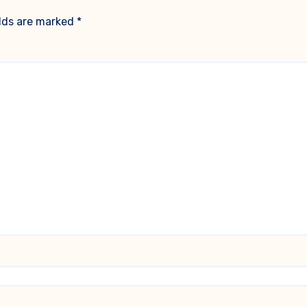
elds are marked
*