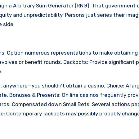
hrough a Arbitrary Sum Generator (RNG). That government 
uity and unpredictability. Persons just series their imag
 side.
ns: Option numerous representations to make obtaining
evolves or benefit rounds. Jackpots: Provide significant 
.
e, anywhere—you shouldn’t obtain a casino. Choice: A la
te. Bonuses & Presents: On line casinos frequently prov
ards. Compensated down Small Bets: Several actions peo
ible: Contemporary jackpots may possibly probably change 