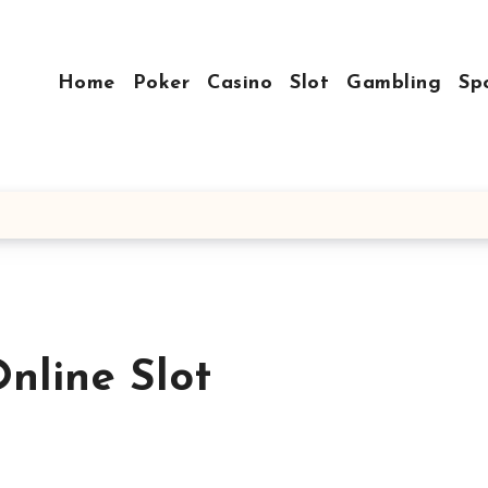
Home
Poker
Casino
Slot
Gambling
Sp
nline Slot