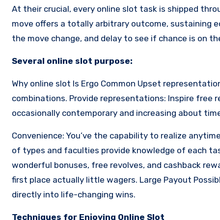
At their crucial, every online slot task is shipped t
move offers a totally arbitrary outcome, sustaining eq
the move change, and delay to see if chance is on the
Several online slot purpose:
Why online slot Is Ergo Common Upset representatio
combinations. Provide representations: Inspire free r
occasionally contemporary and increasing about time
Convenience: You’ve the capability to realize anytim
of types and faculties provide knowledge of each tas
wonderful bonuses, free revolves, and cashback rew
first place actually little wagers. Large Payout Poss
directly into life-changing wins.
Techniques for Enjoying Online Slot