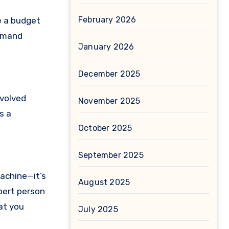
February 2026
ce a budget
demand
January 2026
December 2025
nvolved
November 2025
s a
October 2025
September 2025
machine—it’s
August 2025
pert person
at you
July 2025