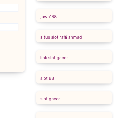
jawa138
situs slot raffi ahmad
link slot gacor
slot 88
slot gacor