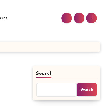
orts
Search
Search