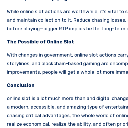
While online slot actions are worthwhile, it’s vital t
and maintain collection to it. Reduce chasing losse
before playing—bigger RTP implies better long-term 
The Possible of Online Slot
With changes in government, online slot actions carry 
storylines, and blockchain-based gaming are encomp
improvements, people will get a whole lot more imme
Conclusion
online slot is a lot much more than and digital chan
a modern, accessible, and amazing type of entertainm
chasing critical advantages, the whole world of onli
realize economical, realize the ability, and often prio