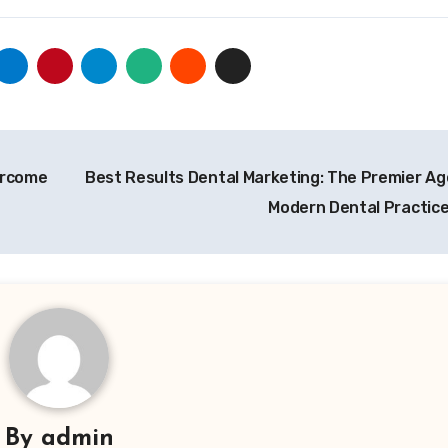
ercome
Best Results Dental Marketing: The Premier Ag
Modern Dental Practic
By
admin