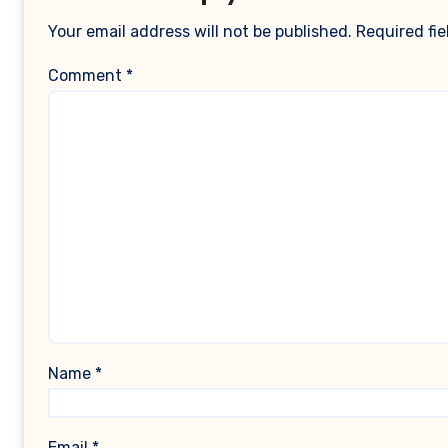
Your email address will not be published.
Required fi
Comment
*
Name
*
Email
*