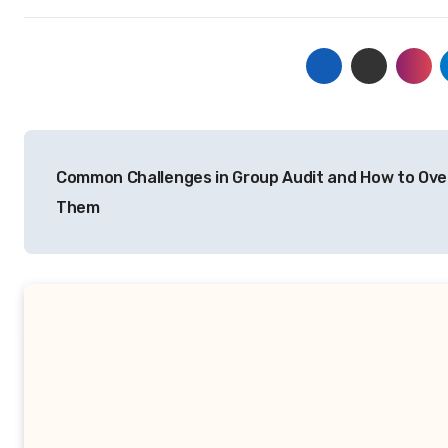
Post
Common Challenges in Group Audit and How to Ov
navigation
Them