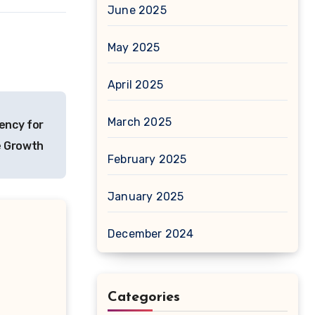
June 2025
May 2025
April 2025
March 2025
ency for
e Growth
February 2025
January 2025
December 2024
Categories