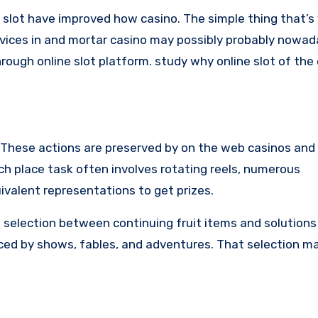
slot have improved how casino. The simple thing that’s 
rvices in and mortar casino may possibly probably nowa
hrough online slot platform. study why online slot of the
s. These actions are preserved by on the web casinos an
h place task often involves rotating reels, numerous
ivalent representations to get prizes.
h selection between continuing fruit items and solutions
ced by shows, fables, and adventures. That selection m