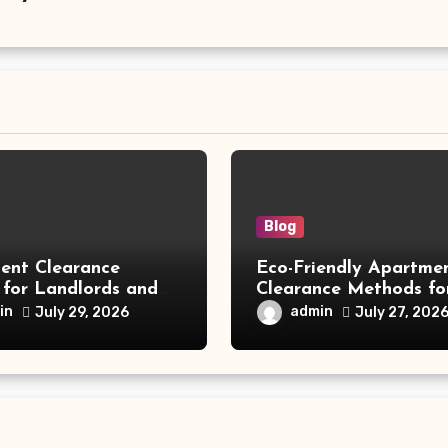
Blog
ent Clearance
Eco-Friendly Apartme
 for Landlords and
Clearance Methods fo
s
Modern Homes
in
admin
July 29, 2026
July 27, 202