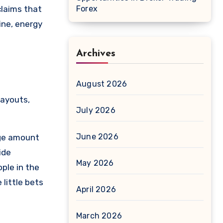
claims that
Forex
ine, energy
Archives
August 2026
payouts,
July 2026
June 2026
rge amount
ide
May 2026
ple in the
little bets
April 2026
March 2026