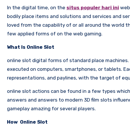
In the digital time, on the
situs populer hari ini
web 
bodily place items and solutions and services and se
loved from the capability of or all around the world t
few applied forms of on the web gaming.
What Is Online Slot
online slot digital forms of standard place machine
executed on computers, smartphones, or tablets. Eac
representations, and paylines, with the target of equ
online slot actions can be found in a few types whic
answers and answers to modern 3D film slots influen
gameplay amazing for several players.
How Online Slot