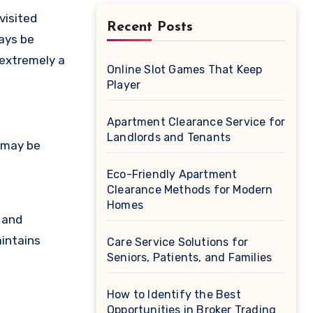
visited
Recent Posts
days be
 extremely a
Online Slot Games That Keep
Player
Apartment Clearance Service for
Landlords and Tenants
d may be
Eco-Friendly Apartment
Clearance Methods for Modern
Homes
 and
aintains
Care Service Solutions for
Seniors, Patients, and Families
How to Identify the Best
Opportunities in Broker Trading