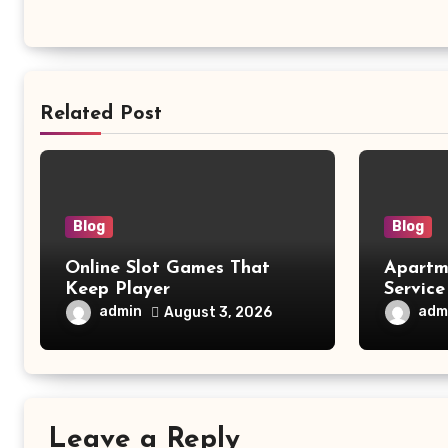
Related Post
Blog
Blog
Online Slot Games That
Apartm
Keep Player
Service
Tenant
admin
adm
August 3, 2026
Leave a Reply