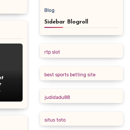
Blog
Sidebar Blogroll
rtp slot
best sports betting site
nt
r
6
judidadu88
situs toto