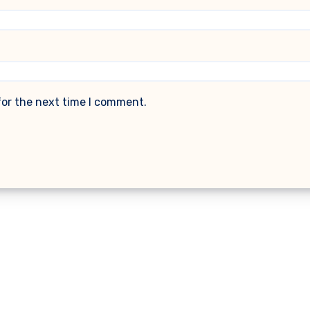
for the next time I comment.