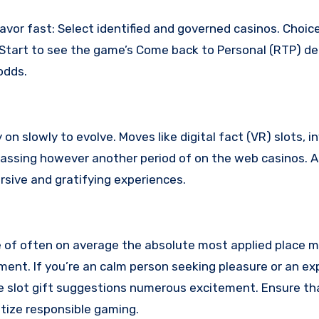
o savor fast: Select identified and governed casinos. Choi
s. Start to see the game’s Come back to Personal (RTP) 
odds.
on slowly to evolve. Moves like digital fact (VR) slots, i
assing however another period of on the web casinos. A
rsive and gratifying experiences.
ge of often on average the absolute most applied place 
ent. If you’re an calm person seeking pleasure or an ex
ne slot gift suggestions numerous excitement. Ensure th
ritize responsible gaming.