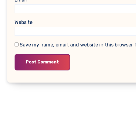
Website
Save my name, email, and website in this browser 