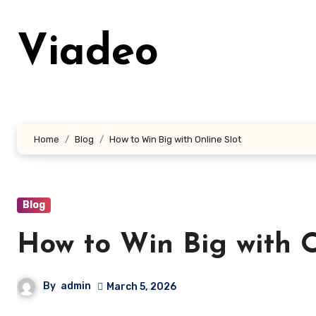
Skip
to
Viadeo
content
Home
Blog
How to Win Big with Online Slot
Blog
How to Win Big with O
By
admin
March 5, 2026