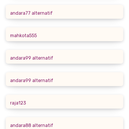
andara77 alternatif
mahkota555
andara99 alternatif
andara99 alternatif
raja123
andara88 alternatif