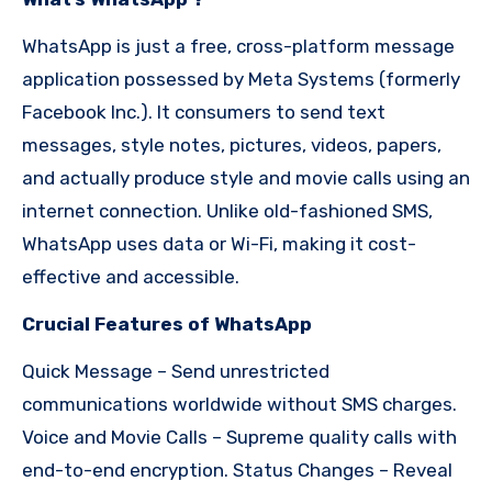
WhatsApp is just a free, cross-platform message
application possessed by Meta Systems (formerly
Facebook Inc.). It consumers to send text
messages, style notes, pictures, videos, papers,
and actually produce style and movie calls using an
internet connection. Unlike old-fashioned SMS,
WhatsApp uses data or Wi-Fi, making it cost-
effective and accessible.
Crucial Features of WhatsApp
Quick Message – Send unrestricted
communications worldwide without SMS charges.
Voice and Movie Calls – Supreme quality calls with
end-to-end encryption. Status Changes – Reveal