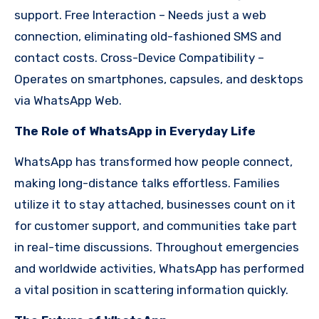
support. Free Interaction – Needs just a web
connection, eliminating old-fashioned SMS and
contact costs. Cross-Device Compatibility –
Operates on smartphones, capsules, and desktops
via WhatsApp Web.
The Role of WhatsApp in Everyday Life
WhatsApp has transformed how people connect,
making long-distance talks effortless. Families
utilize it to stay attached, businesses count on it
for customer support, and communities take part
in real-time discussions. Throughout emergencies
and worldwide activities, WhatsApp has performed
a vital position in scattering information quickly.