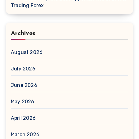
Trading Forex
Archives
August 2026
July 2026
June 2026
May 2026
April 2026
March 2026