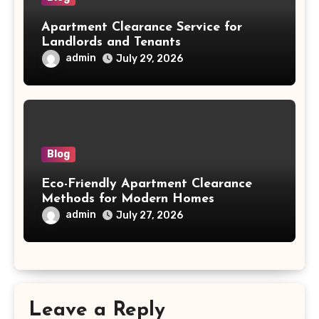
Apartment Clearance Service for
Landlords and Tenants
admin
July 29, 2026
Blog
Eco-Friendly Apartment Clearance
Methods for Modern Homes
admin
July 27, 2026
Leave a Reply