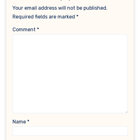
Your email address will not be published.
Required fields are marked
*
Comment
*
Name
*