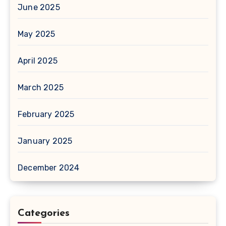
June 2025
May 2025
April 2025
March 2025
February 2025
January 2025
December 2024
Categories