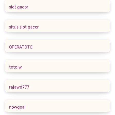
slot gacor
situs slot gacor
OPERATOTO
totojw
rajawd777
nowgoal