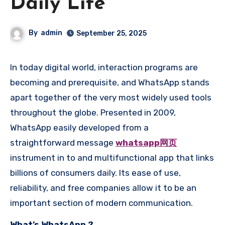
Daily Life
By
admin
September 25, 2025
In today digital world, interaction programs are
becoming and prerequisite, and WhatsApp stands
apart together of the very most widely used tools
throughout the globe. Presented in 2009,
WhatsApp easily developed from a
straightforward message
whatsapp网页
instrument in to and multifunctional app that links
billions of consumers daily. Its ease of use,
reliability, and free companies allow it to be an
important section of modern communication.
What’s WhatsApp ?