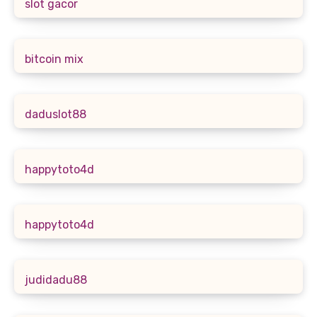
slot gacor
bitcoin mix
daduslot88
happytoto4d
happytoto4d
judidadu88