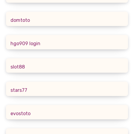
domtoto
hgo909 login
slot88
stars77
evostoto