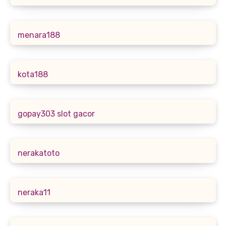
menara188
kota188
gopay303 slot gacor
nerakatoto
neraka11