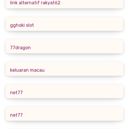
link alternatif rakyat62
gghoki slot
77dragon
keluaran macau
net77
net77