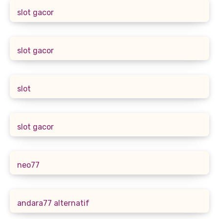
slot gacor
slot gacor
slot
slot gacor
neo77
andara77 alternatif