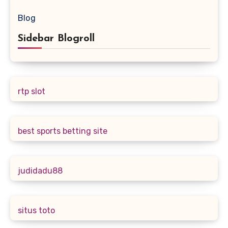
Blog
Sidebar Blogroll
rtp slot
best sports betting site
judidadu88
situs toto