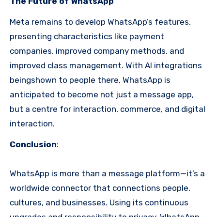
The Future of WhatsApp
Meta remains to develop WhatsApp’s features,
presenting characteristics like payment
companies, improved company methods, and
improved class management. With AI integrations
beingshown to people there, WhatsApp is
anticipated to become not just a message app,
but a centre for interaction, commerce, and digital
interaction.
Conclusion
:
WhatsApp is more than a message platform—it’s a
worldwide connector that connections people,
cultures, and businesses. Using its continuous
upgrades and responsibility to privacy, WhatsApp