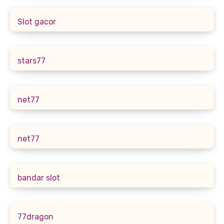
Slot gacor
stars77
net77
net77
bandar slot
77dragon