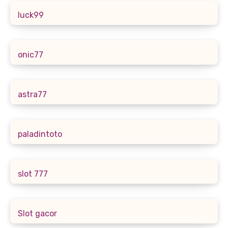
luck99
onic77
astra77
paladintoto
slot 777
Slot gacor