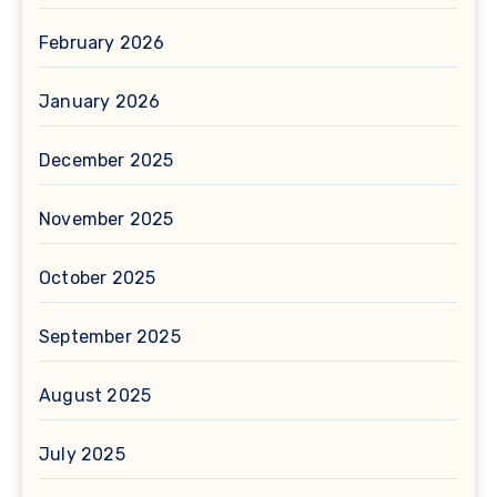
February 2026
January 2026
December 2025
November 2025
October 2025
September 2025
August 2025
July 2025