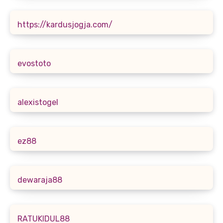
https://kardusjogja.com/
evostoto
alexistogel
ez88
dewaraja88
RATUKIDUL88