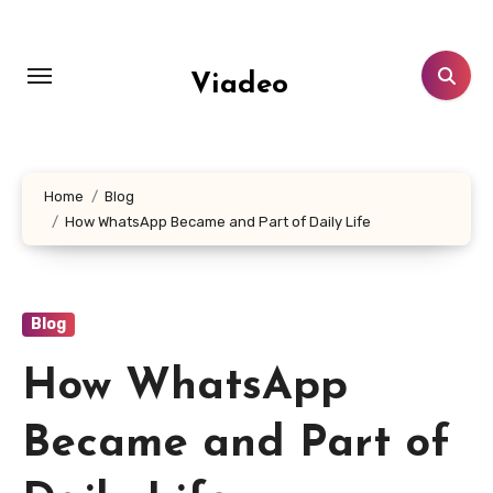
Skip
to
content
Viadeo
Home
Blog
How WhatsApp Became and Part of Daily Life
Blog
How WhatsApp
Became and Part of