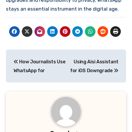
stays an essential instrument in the digital age.
Post
How Journalists Use
Using Aisi Assistant
navigation
WhatsApp for
for iOS Downgrade