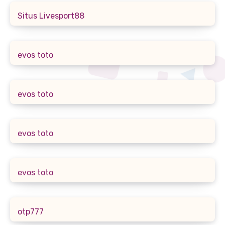
Situs Livesport88
evos toto
evos toto
evos toto
evos toto
otp777