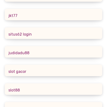
jkt77
situs62 login
judidadu88
slot gacor
slot88