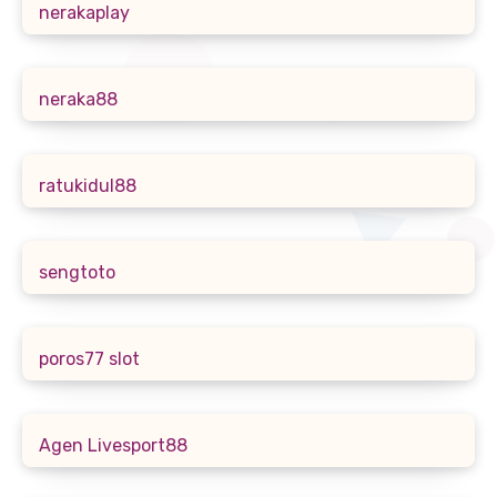
nerakaplay
neraka88
ratukidul88
sengtoto
poros77 slot
Agen Livesport88