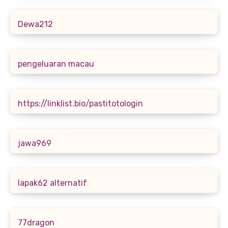
Dewa212
pengeluaran macau
https://linklist.bio/pastitotologin
jawa969
lapak62 alternatif
77dragon