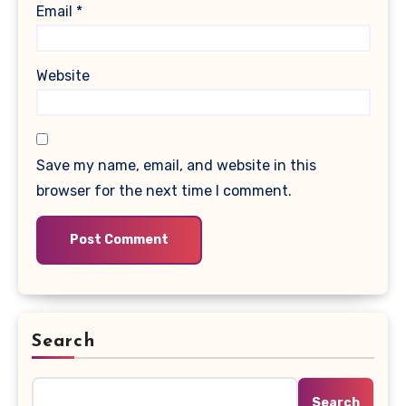
Email
*
Website
Save my name, email, and website in this
browser for the next time I comment.
Search
Search