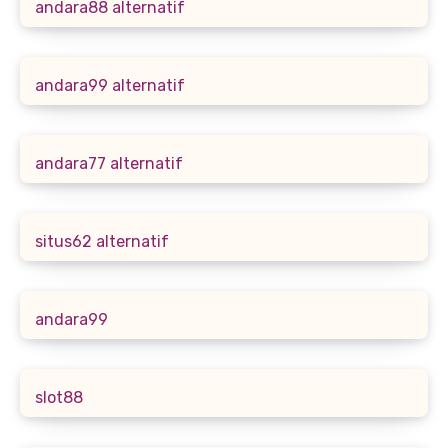
andara88 alternatif
andara99 alternatif
andara77 alternatif
situs62 alternatif
andara99
slot88