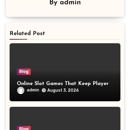
By
admin
Related Post
Blog
Online Slot Games That Keep Player
admin
August 3, 2026
Blog