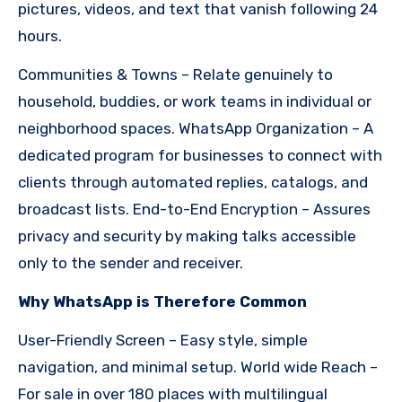
pictures, videos, and text that vanish following 24
hours.
Communities & Towns – Relate genuinely to
household, buddies, or work teams in individual or
neighborhood spaces. WhatsApp Organization – A
dedicated program for businesses to connect with
clients through automated replies, catalogs, and
broadcast lists. End-to-End Encryption – Assures
privacy and security by making talks accessible
only to the sender and receiver.
Why WhatsApp is Therefore Common
User-Friendly Screen – Easy style, simple
navigation, and minimal setup. World wide Reach –
For sale in over 180 places with multilingual