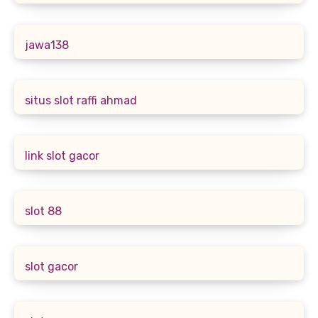
jawa138
situs slot raffi ahmad
link slot gacor
slot 88
slot gacor