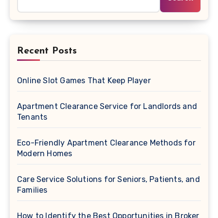
Recent Posts
Online Slot Games That Keep Player
Apartment Clearance Service for Landlords and
Tenants
Eco-Friendly Apartment Clearance Methods for
Modern Homes
Care Service Solutions for Seniors, Patients, and
Families
How to Identify the Best Opportunities in Broker