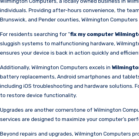
Wilmington Computers, a locally owned business in Wilm
individuals. Providing after-hours convenience, the team 
Brunswick, and Pender counties, Wilmington Computers e
For residents searching for “
fix my computer Wilming
sluggish systems to malfunctioning hardware, Wilmingto
ensures your device is back in action quickly and efficient
Additionally, Wilmington Computers excels in
Wilmingto
battery replacements, Android smartphones and tablets a
including iOS troubleshooting and hardware solutions. 
to restore device functionality.
Upgrades are another cornerstone of Wilmington Computer
services are designed to maximize your computer’s perf
Beyond repairs and upgrades, Wilmington Computers prov