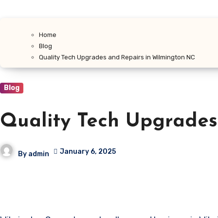
Home
Blog
Quality Tech Upgrades and Repairs in Wilmington NC
Blog
Quality Tech Upgrades
January 6, 2025
By
admin