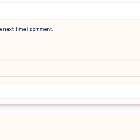
he next time I comment.