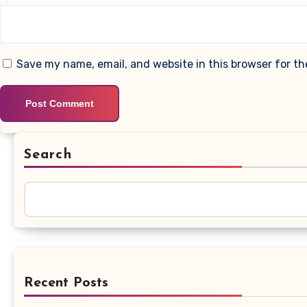
Save my name, email, and website in this browser for t
Search
Recent Posts