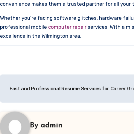
convenience makes them a trusted partner for all your 
Whether you’re facing software glitches, hardware fail
professional mobile
computer repair
services. With a mis
excellence in the Wilmington area.
Post
Fast and Professional Resume Services for Career G
navigation
By
admin