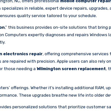
ington, NC, offers professional
mobile computer repai
specializes in reliable, expert device repairs, upgrades,
nsures quality service tailored to your schedule.
ton
,” this business provides on-site solutions that bring 
n Computers expertly diagnoses and repairs Windows lap
ly.
n electronics repair
, offering comprehensive services 
re repaired with precision. Apple users can also rely on
For those needing a
Wilmington screen replacement
, 
s’ offerings. Whether it’s installing additional RAM, up
ormance. These upgrades breathe new life into older dev
ides personalized solutions that prioritize customer sa