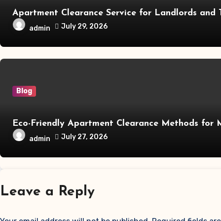
Apartment Clearance Service for Landlords and 
July 29, 2026
admin
Blog
Eco-Friendly Apartment Clearance Methods for
July 27, 2026
admin
Leave a Reply