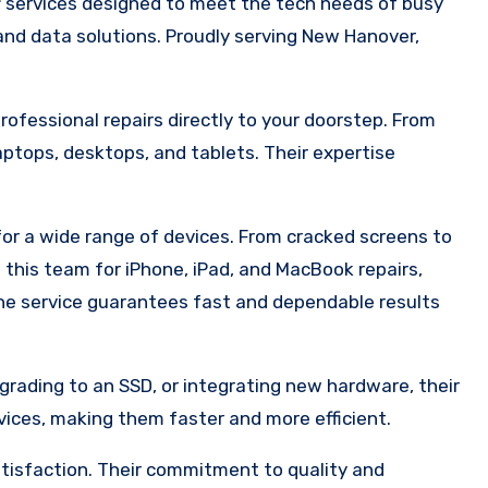
r
services designed to meet the tech needs of busy
 and data solutions. Proudly serving New Hanover,
professional repairs directly to your doorstep. From
tops, desktops, and tablets. Their expertise
for a wide range of devices. From cracked screens to
 this team for iPhone, iPad, and MacBook repairs,
the service guarantees fast and dependable results
grading to an SSD, or integrating new hardware, their
ices, making them faster and more efficient.
tisfaction. Their commitment to quality and