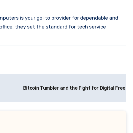
mputers is your go-to provider for dependable and
office, they set the standard for tech service
Bitcoin Tumbler and the Fight for Digital Freed