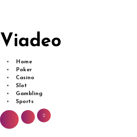
Skip
to
content
Viadeo
Home
Poker
Casino
Slot
Gambling
Sports