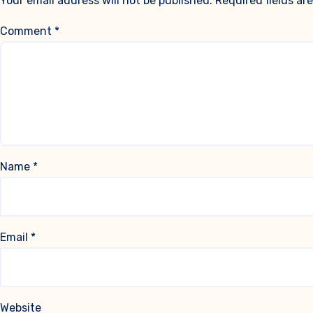
Your email address will not be published.
Required fields a
Comment
*
Name
*
Email
*
Website