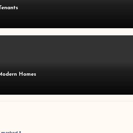
Tenants
 Modern Homes