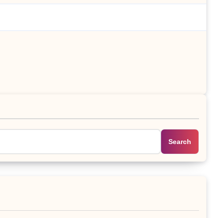
Search