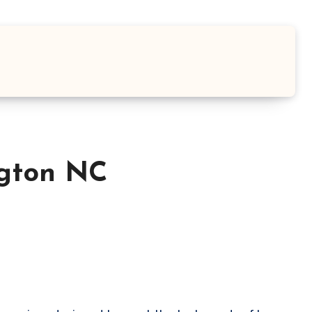
ngton NC