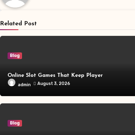
Related Post
Blog
Online Slot Games That Keep Player
August 3, 2026
admin
Blog