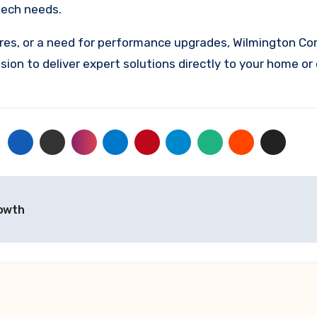
tech needs.
ures, or a need for performance upgrades, Wilmington Co
sion to deliver expert solutions directly to your home or 
rowth