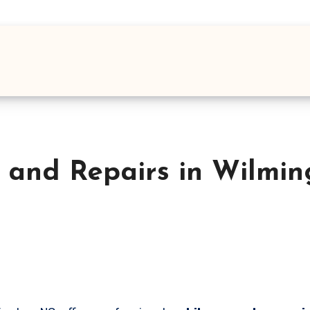
 and Repairs in Wilmi