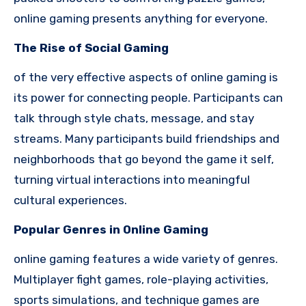
online gaming presents anything for everyone.
The Rise of Social Gaming
of the very effective aspects of online gaming is
its power for connecting people. Participants can
talk through style chats, message, and stay
streams. Many participants build friendships and
neighborhoods that go beyond the game it self,
turning virtual interactions into meaningful
cultural experiences.
Popular Genres in Online Gaming
online gaming features a wide variety of genres.
Multiplayer fight games, role-playing activities,
sports simulations, and technique games are