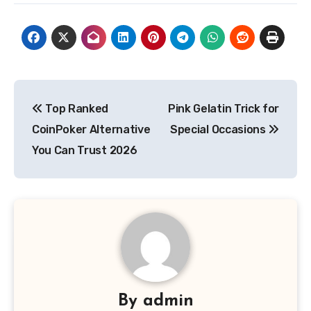
Post
Top Ranked
Pink Gelatin Trick for
navigation
CoinPoker Alternative
Special Occasions
You Can Trust 2026
By
admin