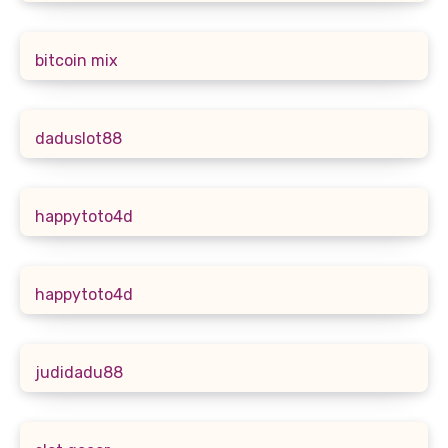
bitcoin mix
daduslot88
happytoto4d
happytoto4d
judidadu88