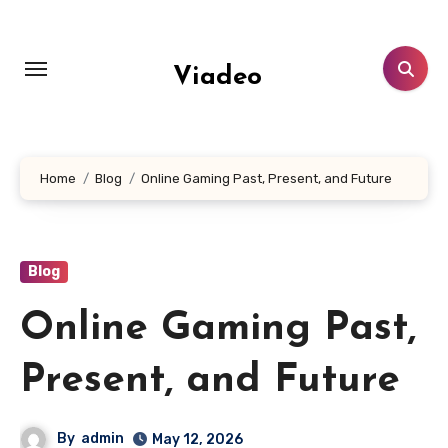
Skip
to
content
Viadeo
Home
Blog
Online Gaming Past, Present, and Future
Blog
Online Gaming Past,
Present, and Future
By
admin
May 12, 2026