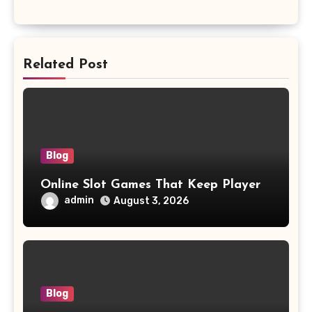
Related Post
Blog
Online Slot Games That Keep Player
admin
August 3, 2026
Blog