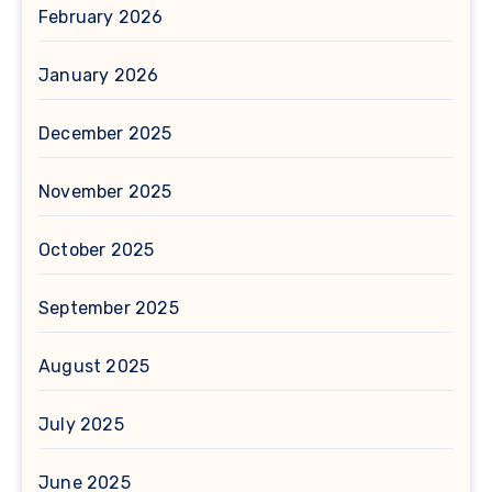
February 2026
January 2026
December 2025
November 2025
October 2025
September 2025
August 2025
July 2025
June 2025