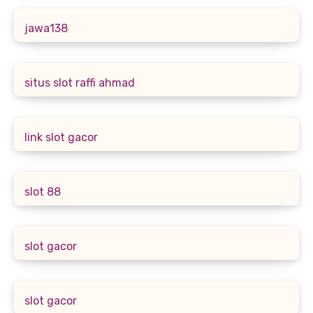
jawa138
situs slot raffi ahmad
link slot gacor
slot 88
slot gacor
slot gacor