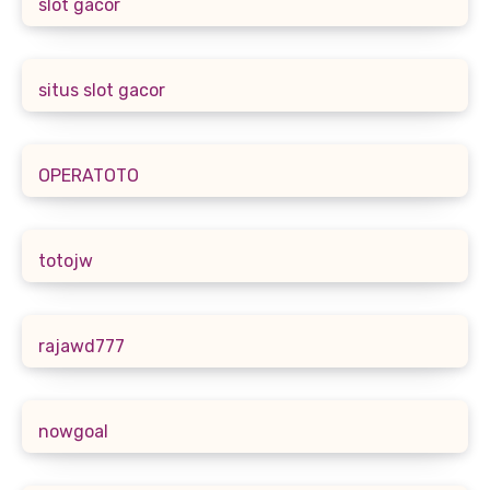
slot gacor
situs slot gacor
OPERATOTO
totojw
rajawd777
nowgoal