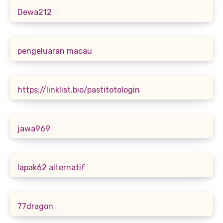
Dewa212
pengeluaran macau
https://linklist.bio/pastitotologin
jawa969
lapak62 alternatif
77dragon