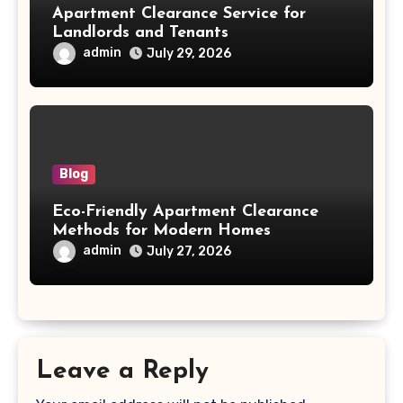
Apartment Clearance Service for
Landlords and Tenants
admin
July 29, 2026
Blog
Eco-Friendly Apartment Clearance
Methods for Modern Homes
admin
July 27, 2026
Leave a Reply