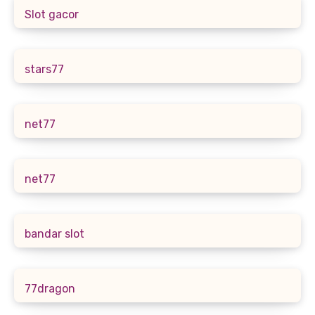
Slot gacor
stars77
net77
net77
bandar slot
77dragon