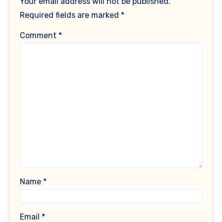
Your email address will not be published.
Required fields are marked
*
Comment
*
Name
*
Email
*