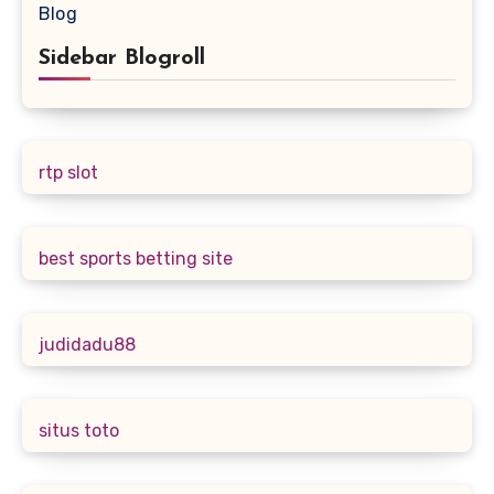
Blog
Sidebar Blogroll
rtp slot
best sports betting site
judidadu88
situs toto