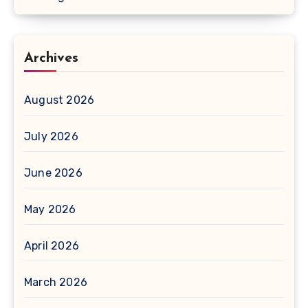
Archives
August 2026
July 2026
June 2026
May 2026
April 2026
March 2026