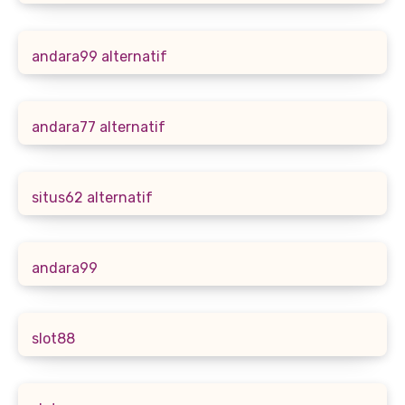
andara99 alternatif
andara77 alternatif
situs62 alternatif
andara99
slot88