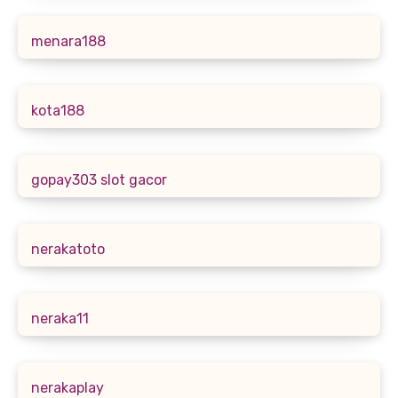
menara188
kota188
gopay303 slot gacor
nerakatoto
neraka11
nerakaplay