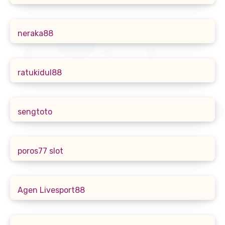
neraka88
ratukidul88
sengtoto
poros77 slot
Agen Livesport88