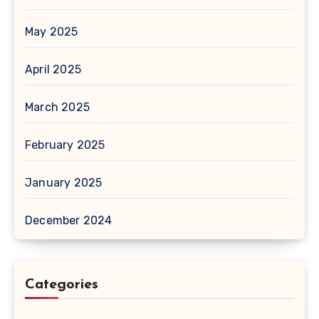
May 2025
April 2025
March 2025
February 2025
January 2025
December 2024
Categories