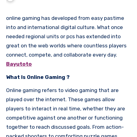
online gaming has developed from easy pastime
into and international digital culture. What once
needed regional units or pcs has extended into
great on the web worlds where countless players
connect, compete, and collaborate every day.
Bayutoto
What Is Online Gaming ?
Online gaming refers to video gaming that are
played over the internet. These games allow
players to interact in real time, whether they are
competitive against one another or functioning
together to reach discussed goals. From action-
packed shooters to comforting puzzle games,