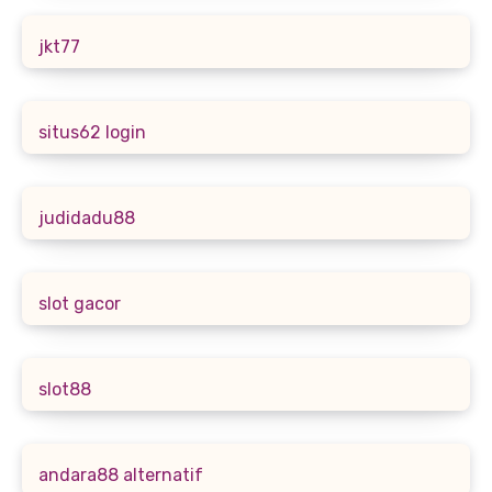
jkt77
situs62 login
judidadu88
slot gacor
slot88
andara88 alternatif