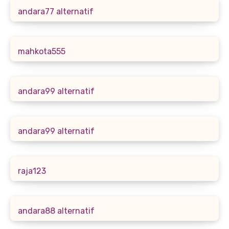
andara77 alternatif
mahkota555
andara99 alternatif
andara99 alternatif
raja123
andara88 alternatif