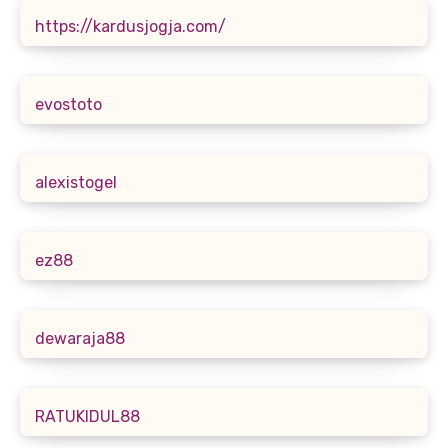
https://kardusjogja.com/
evostoto
alexistogel
ez88
dewaraja88
RATUKIDUL88