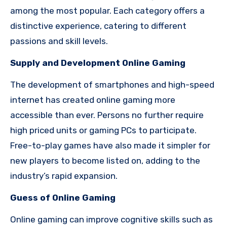
among the most popular. Each category offers a
distinctive experience, catering to different
passions and skill levels.
Supply and Development Online Gaming
The development of smartphones and high-speed
internet has created online gaming more
accessible than ever. Persons no further require
high priced units or gaming PCs to participate.
Free-to-play games have also made it simpler for
new players to become listed on, adding to the
industry’s rapid expansion.
Guess of Online Gaming
Online gaming can improve cognitive skills such as