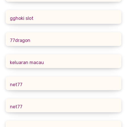
gghoki slot
77dragon
keluaran macau
net77
net77