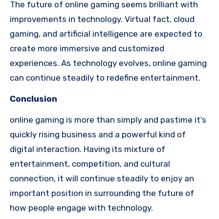
The future of online gaming seems brilliant with
improvements in technology. Virtual fact, cloud
gaming, and artificial intelligence are expected to
create more immersive and customized
experiences. As technology evolves, online gaming
can continue steadily to redefine entertainment.
Conclusion
online gaming is more than simply and pastime it’s
quickly rising business and a powerful kind of
digital interaction. Having its mixture of
entertainment, competition, and cultural
connection, it will continue steadily to enjoy an
important position in surrounding the future of
how people engage with technology.