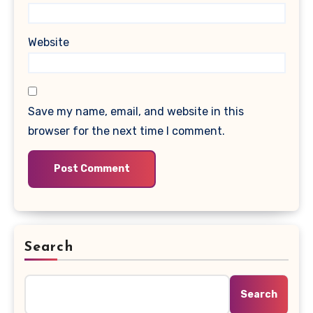
Website
Save my name, email, and website in this
browser for the next time I comment.
Search
Search