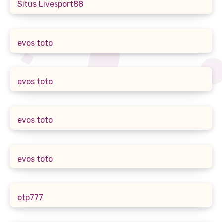
Situs Livesport88
evos toto
evos toto
evos toto
evos toto
otp777