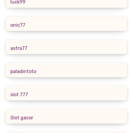
luck99
onic77
astra77
paladintoto
slot 777
Slot gacor