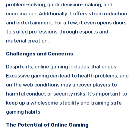
problem-solving, quick decision-making, and
coordination. Additionally it offers strain reduction
and entertainment. For a few, it even opens doors
to skilled professions through esports and
material creation.
Challenges and Concerns
Despite its, online gaming includes challenges.
Excessive gaming can lead to health problems, and
on the web conditions may uncover players to
harmful conduct or security risks. It’s important to
keep up a wholesome stability and training safe
gaming habits.
The Potential of Online Gaming