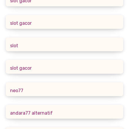
slot gacor
slot gacor
slot
slot gacor
neo77
andara77 alternatif