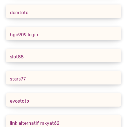
domtoto
hgo909 login
slot88
stars77
evostoto
link alternatif rakyat62