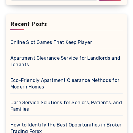
Recent Posts
Online Slot Games That Keep Player
Apartment Clearance Service for Landlords and
Tenants
Eco-Friendly Apartment Clearance Methods for
Modern Homes
Care Service Solutions for Seniors, Patients, and
Families
How to Identify the Best Opportunities in Broker
Trading Forex