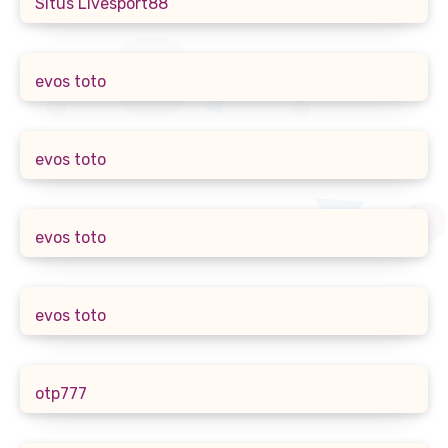
Situs Livesport88
evos toto
evos toto
evos toto
evos toto
otp777