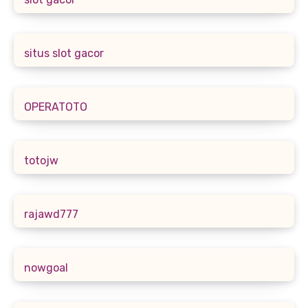
situs slot gacor
OPERATOTO
totojw
rajawd777
nowgoal