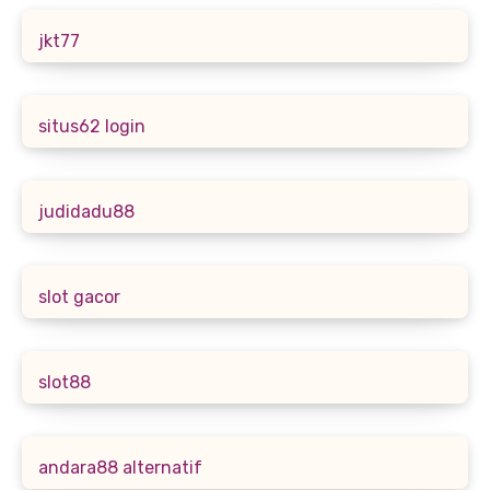
jkt77
situs62 login
judidadu88
slot gacor
slot88
andara88 alternatif