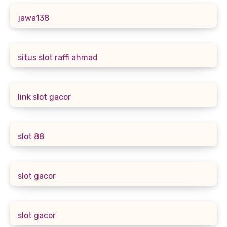
jawa138
situs slot raffi ahmad
link slot gacor
slot 88
slot gacor
slot gacor