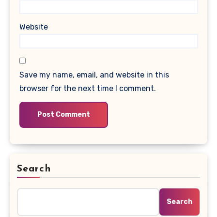
Website
Save my name, email, and website in this
browser for the next time I comment.
Search
Search