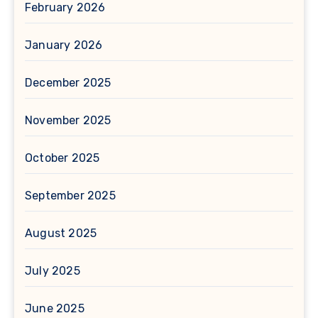
February 2026
January 2026
December 2025
November 2025
October 2025
September 2025
August 2025
July 2025
June 2025