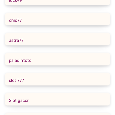
luck99
onic77
astra77
paladintoto
slot 777
Slot gacor