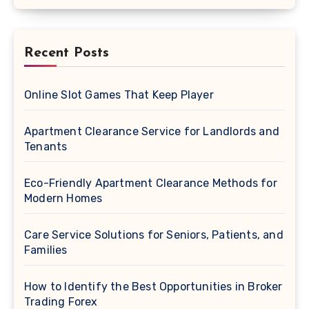
Recent Posts
Online Slot Games That Keep Player
Apartment Clearance Service for Landlords and
Tenants
Eco-Friendly Apartment Clearance Methods for
Modern Homes
Care Service Solutions for Seniors, Patients, and
Families
How to Identify the Best Opportunities in Broker
Trading Forex