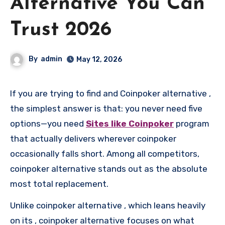
Alternative You Can
Trust 2026
By
admin
May 12, 2026
If you are trying to find and Coinpoker alternative ,
the simplest answer is that: you never need five
options—you need
Sites like Coinpoker
program
that actually delivers wherever coinpoker
occasionally falls short. Among all competitors,
coinpoker alternative stands out as the absolute
most total replacement.
Unlike coinpoker alternative , which leans heavily
on its , coinpoker alternative focuses on what