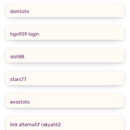
domtoto
hgo909 login
slot88
stars77
evostoto
link alternatif rakyat62