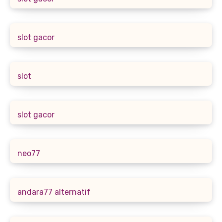
slot gacor
slot
slot gacor
neo77
andara77 alternatif