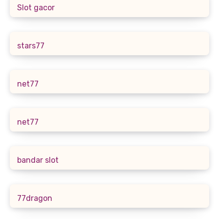
Slot gacor
stars77
net77
net77
bandar slot
77dragon