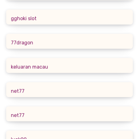
gghoki slot
77dragon
keluaran macau
net77
net77