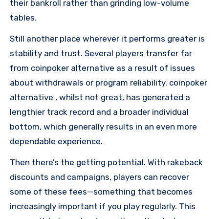
their bankroll rather than grinding low-volume
tables.
Still another place wherever it performs greater is
stability and trust. Several players transfer far
from coinpoker alternative as a result of issues
about withdrawals or program reliability. coinpoker
alternative , whilst not great, has generated a
lengthier track record and a broader individual
bottom, which generally results in an even more
dependable experience.
Then there’s the getting potential. With rakeback
discounts and campaigns, players can recover
some of these fees—something that becomes
increasingly important if you play regularly. This