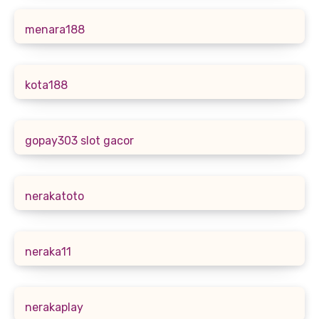
menara188
kota188
gopay303 slot gacor
nerakatoto
neraka11
nerakaplay