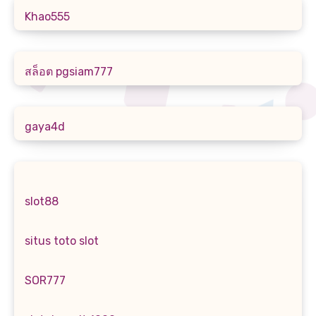
Khao555
สล็อต pgsiam777
gaya4d
slot88
situs toto slot
SOR777