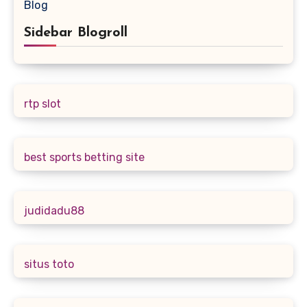
Blog
Sidebar Blogroll
rtp slot
best sports betting site
judidadu88
situs toto