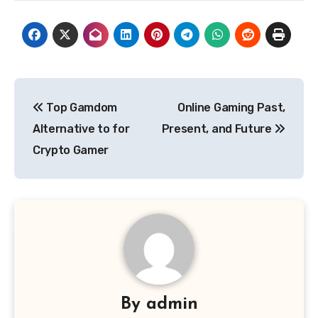
Post
Top Gamdom
Online Gaming Past,
navigation
Alternative to for
Present, and Future
Crypto Gamer
By
admin