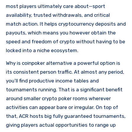
most players ultimately care about—sport
availability, trusted withdrawals, and critical
match action. It helps cryptocurrency deposits and
payouts, which means you however obtain the
speed and freedom of crypto without having to be
locked into a niche ecosystem.
Why is coinpoker alternative a powerful option is
its consistent person traffic. At almost any period,
you’ll find productive income tables and
tournaments running. That is a significant benefit
around smaller crypto poker rooms wherever
activities can appear bare or irregular. On top of
that, ACR hosts big fully guaranteed tournaments,
giving players actual opportunities to range up