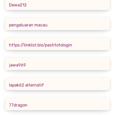
Dewa212
pengeluaran macau
https://linklist.bio/pastitotologin
jawa969
lapak62 alternatif
77dragon