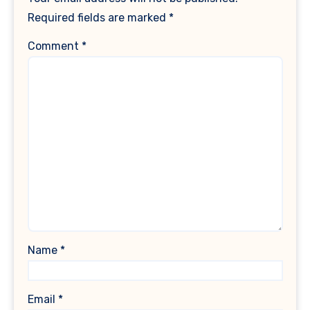
Required fields are marked
*
Comment
*
Name
*
Email
*