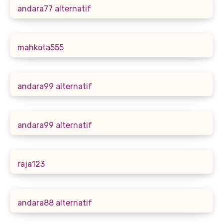
andara77 alternatif
mahkota555
andara99 alternatif
andara99 alternatif
raja123
andara88 alternatif