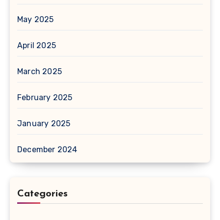
May 2025
April 2025
March 2025
February 2025
January 2025
December 2024
Categories