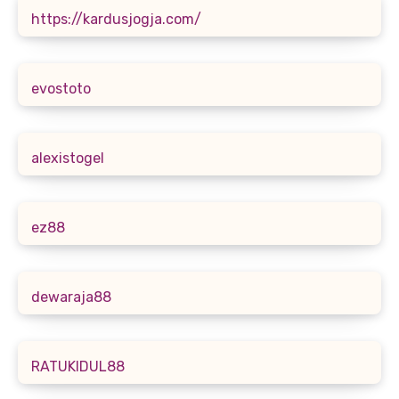
https://kardusjogja.com/
evostoto
alexistogel
ez88
dewaraja88
RATUKIDUL88