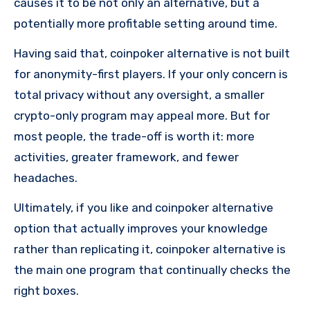
causes it to be not only an alternative, but a
potentially more profitable setting around time.
Having said that, coinpoker alternative is not built
for anonymity-first players. If your only concern is
total privacy without any oversight, a smaller
crypto-only program may appeal more. But for
most people, the trade-off is worth it: more
activities, greater framework, and fewer
headaches.
Ultimately, if you like and coinpoker alternative
option that actually improves your knowledge
rather than replicating it, coinpoker alternative is
the main one program that continually checks the
right boxes.