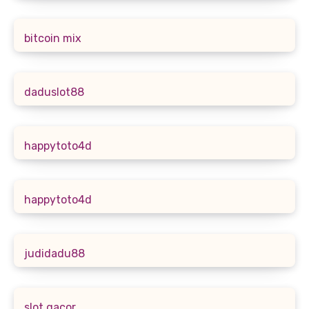
bitcoin mix
daduslot88
happytoto4d
happytoto4d
judidadu88
slot gacor