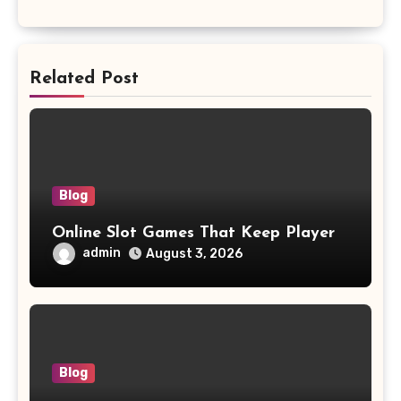
Related Post
Blog
Online Slot Games That Keep Player
admin
August 3, 2026
Blog