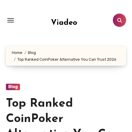
Skip
to
content
Viadeo
Home
Blog
Top Ranked CoinPoker Alternative You Can Trust 2026
Blog
Top Ranked
CoinPoker