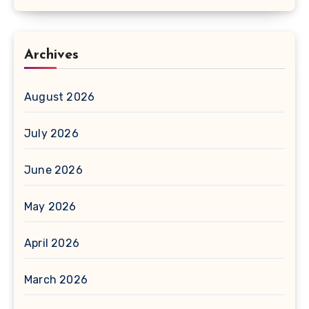
Archives
August 2026
July 2026
June 2026
May 2026
April 2026
March 2026