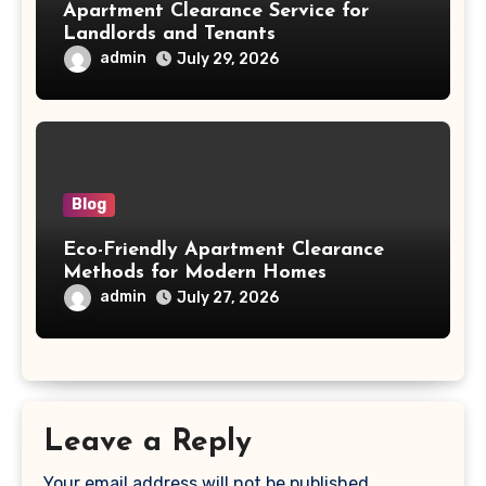
Apartment Clearance Service for
Landlords and Tenants
admin
July 29, 2026
Blog
Eco-Friendly Apartment Clearance
Methods for Modern Homes
admin
July 27, 2026
Leave a Reply
Your email address will not be published.