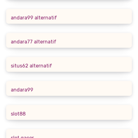
andara99 alternatif
andara77 alternatif
situs62 alternatif
andara99
slot88
slot gacor