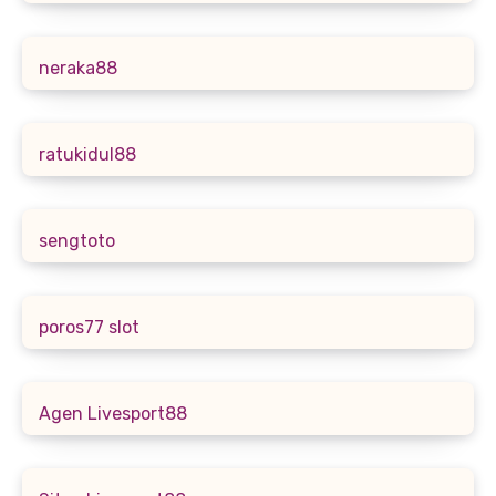
neraka88
ratukidul88
sengtoto
poros77 slot
Agen Livesport88