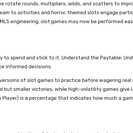
e rotate rounds, multipliers, wilds, and scatters to impr
ream to activities and horror, themed slots engage parti
HTML5 engineering, slot games may now be performed eas
y to spend and stick to it. Understand the Paytable: Un
ce informed decisions.
 versions of slot games to practice before wagering real
ed but smaller victories, while high-volatility games give 
o Player) is a percentage that indicates how much a gam