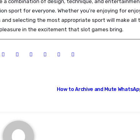
re a combination of design, technique, and entertainmen
ion sport for everyone. Whether you’re enjoying for enj
 and selecting the most appropriate sport will make all 
 pleasure in the excitement that slot games bring.
How to Archive and Mute WhatsA