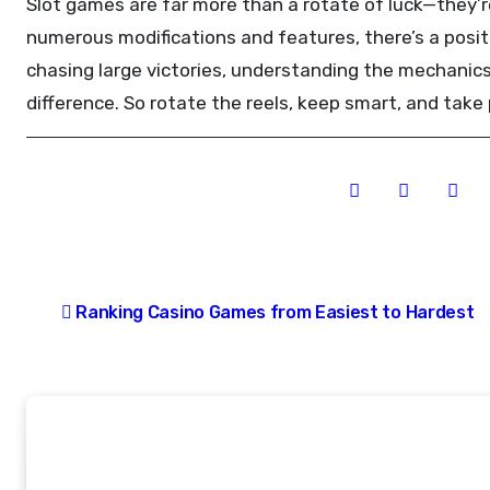
Slot games are far more than a rotate of luck—they’
numerous modifications and features, there’s a posit
chasing large victories, understanding the mechanics
difference. So rotate the reels, keep smart, and take
Post
Ranking Casino Games from Easiest to Hardest
navigation