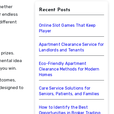
Recent Posts
r endless
different
Online Slot Games That Keep
Player
Apartment Clearance Service for
Landlords and Tenants
prizes.
mental idea
Eco-Friendly Apartment
 you win.
Clearance Methods for Modern
Homes
utcomes,
 designed to
Care Service Solutions for
Seniors, Patients, and Families
How to Identify the Best
Opportunities in Broker Trading