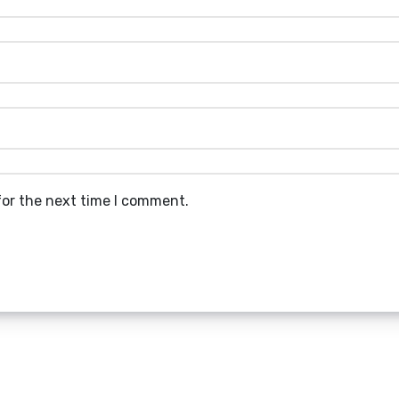
for the next time I comment.