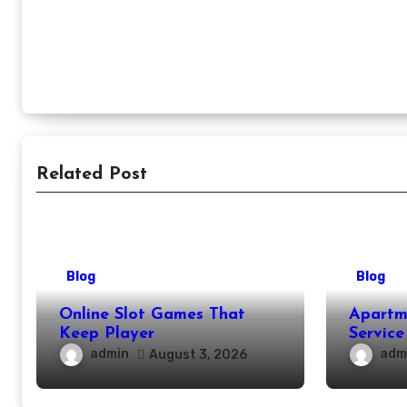
Related Post
Blog
Blog
Online Slot Games That
Apartm
Keep Player
Service
Tenant
admin
adm
August 3, 2026