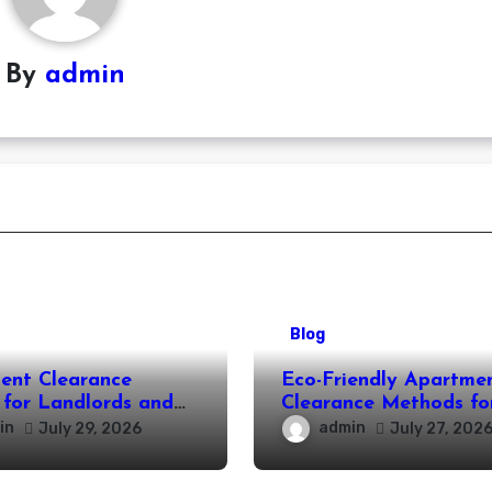
By
admin
Blog
ent Clearance
Eco-Friendly Apartme
 for Landlords and
Clearance Methods fo
s
Modern Homes
in
admin
July 29, 2026
July 27, 202