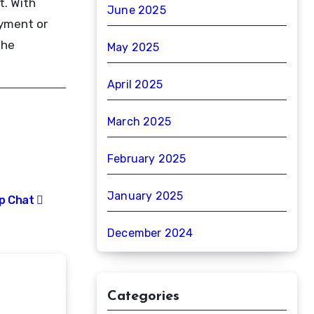
t. With
June 2025
oyment or
the
May 2025
April 2025
March 2025
February 2025
January 2025
pp Chat
December 2024
Categories