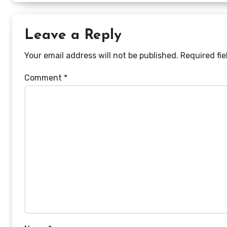
Leave a Reply
Your email address will not be published.
Required fi
Comment
*