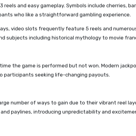
3 reels and easy gameplay. Symbols include cherries, bar
cipants who like a straightforward gambling experience.
ys, video slots frequently feature 5 reels and numerous
nd subjects including historical mythology to movie fran
rytime the game is performed but not won. Modern jackp
o participants seeking life-changing payouts.
ge number of ways to gain due to their vibrant reel lay
and paylines, introducing unpredictability and exciteme