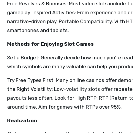
Free Revolves & Bonuses: Most video slots include fre
gameplay. Inspired Activities: From experience and d
narrative-driven play. Portable Compatibility: With 
smartphones and tablets.
Methods for Enjoying Slot Games
Set a Budget: Generally decide how much you’re read
which symbols are many valuable can help you produ
Try Free Types First: Many on line casinos offer demo
the Right Volatility: Low-volatility slots offer repeat
payouts less often. Look for High RTP: RTP (Return t
around time. Aim for games with RTPs over 95%.
Realization