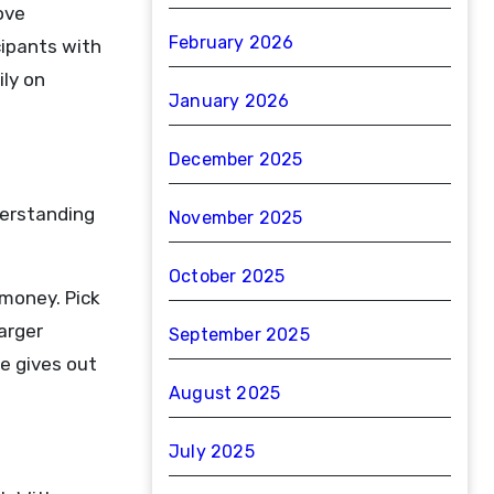
ove
February 2026
cipants with
ily on
January 2026
December 2025
derstanding
November 2025
October 2025
 money. Pick
larger
September 2025
e gives out
August 2025
July 2025