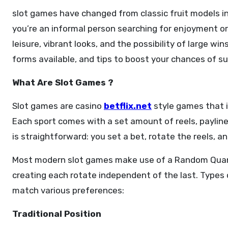
slot games have changed from classic fruit models in casinos to immersive digital activities on any device. Whether
you’re an informal person searching for enjoyment or
leisure, vibrant looks, and the possibility of large win
forms available, and tips to boost your chances of s
What Are Slot Games ?
Slot games are casino
betflix.net
style games that i
Each sport comes with a set amount of reels, paylin
is straightforward: you set a bet, rotate the reels, an
Most modern slot games make use of a Random Quanti
creating each rotate independent of the last. Types
match various preferences:
Traditional Position