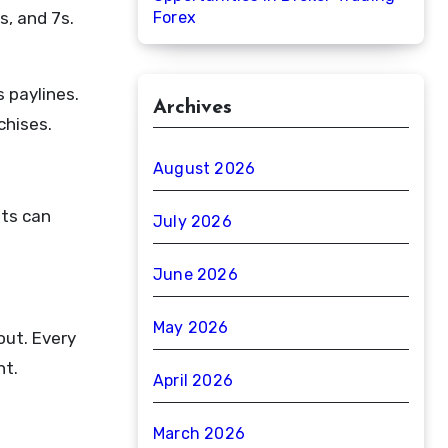
s, and 7s.
Forex
 paylines.
Archives
chises.
August 2026
ots can
July 2026
June 2026
May 2026
out. Every
nt.
April 2026
March 2026