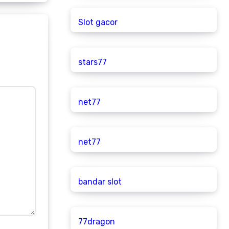
Slot gacor
stars77
net77
net77
bandar slot
77dragon