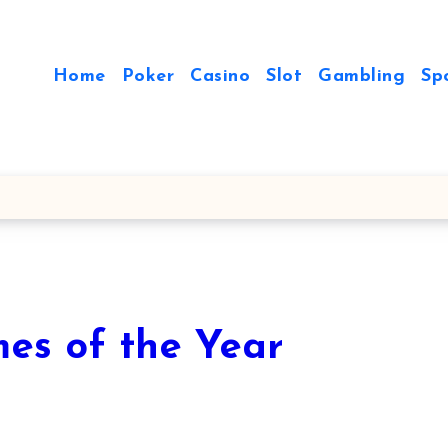
Home
Poker
Casino
Slot
Gambling
Sp
mes of the Year