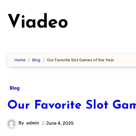
Skip
to
Viadeo
content
Home
Blog
Our Favorite Slot Games of the Year
Blog
Our Favorite Slot Ga
By
admin
June 4, 2025