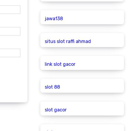
jawa138
situs slot raffi ahmad
link slot gacor
slot 88
slot gacor