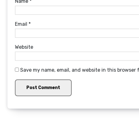
Name
*
Email
*
Website
Save my name, email, and website in this browser 