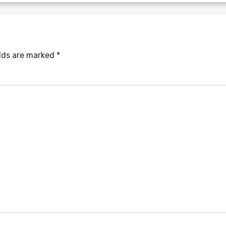
elds are marked
*