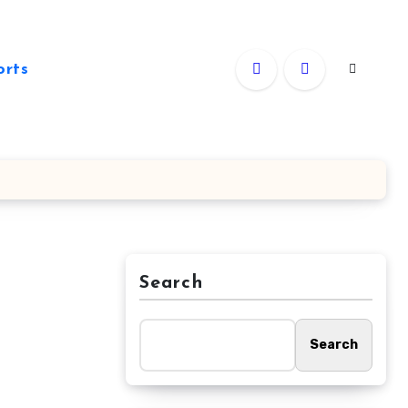
orts
Search
Search