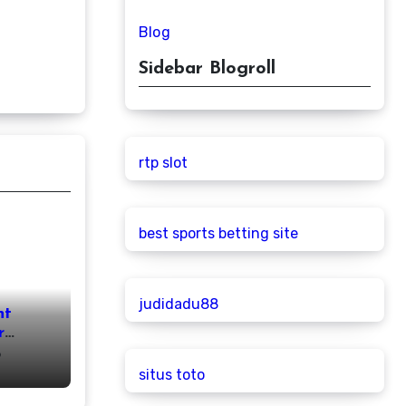
Blog
Sidebar Blogroll
rtp slot
best sports betting site
judidadu88
nt
r
6
situs toto