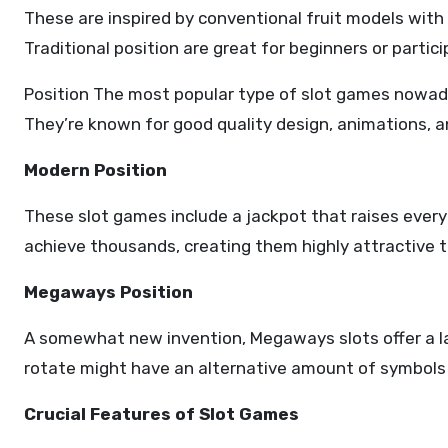
These are inspired by conventional fruit models with 
Traditional position are great for beginners or parti
Position The most popular type of slot games nowada
They’re known for good quality design, animations, a
Modern Position
These slot games include a jackpot that raises eve
achieve thousands, creating them highly attractive t
Megaways Position
A somewhat new invention, Megaways slots offer a lar
rotate might have an alternative amount of symbols 
Crucial Features of Slot Games