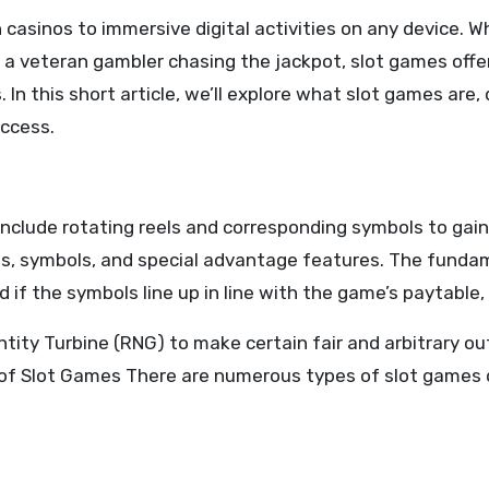
 a veteran gambler chasing the jackpot, slot games offe
s. In this short article, we’ll explore what slot games are, 
uccess.
nclude rotating reels and corresponding symbols to gain 
es, symbols, and special advantage features. The funda
d if the symbols line up in line with the game’s paytable,
ty Turbine (RNG) to make certain fair and arbitrary o
 of Slot Games There are numerous types of slot games