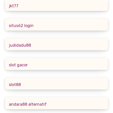
jkt77
situs62 login
judidadu88
slot gacor
slot88
andara88 alternatif