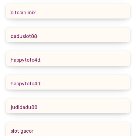
bitcoin mix
daduslot88
happytoto4d
happytoto4d
judidadu88
slot gacor