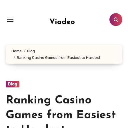
Skip
to
content
Viadeo
Home
Blog
Ranking Casino Games from Easiest to Hardest
Blog
Ranking Casino
Games from Easiest