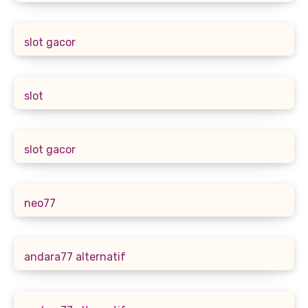
slot gacor
slot
slot gacor
neo77
andara77 alternatif