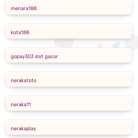
menara188
kota188
gopay303 slot gacor
nerakatoto
neraka11
nerakaplay