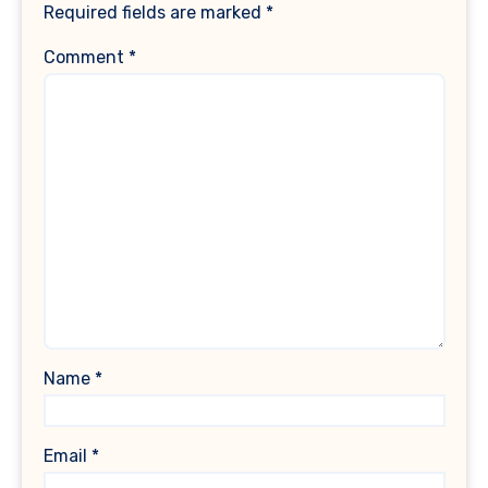
Required fields are marked
*
Comment
*
Name
*
Email
*