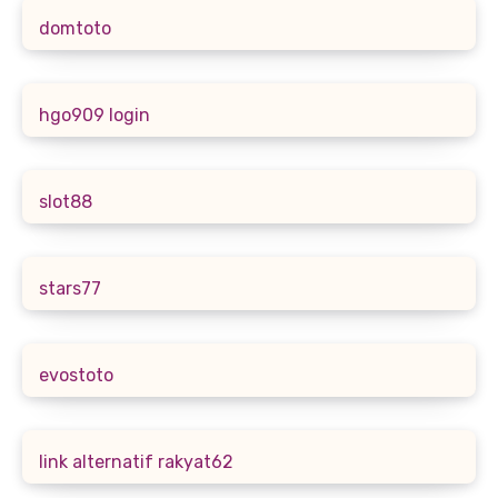
domtoto
hgo909 login
slot88
stars77
evostoto
link alternatif rakyat62