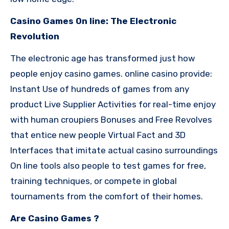
Casino Games On line: The Electronic
Revolution
The electronic age has transformed just how
people enjoy casino games. online casino provide:
Instant Use of hundreds of games from any
product Live Supplier Activities for real-time enjoy
with human croupiers Bonuses and Free Revolves
that entice new people Virtual Fact and 3D
Interfaces that imitate actual casino surroundings
On line tools also people to test games for free,
training techniques, or compete in global
tournaments from the comfort of their homes.
Are Casino Games ?