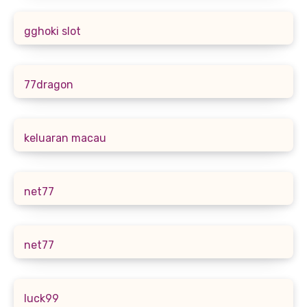
gghoki slot
77dragon
keluaran macau
net77
net77
luck99