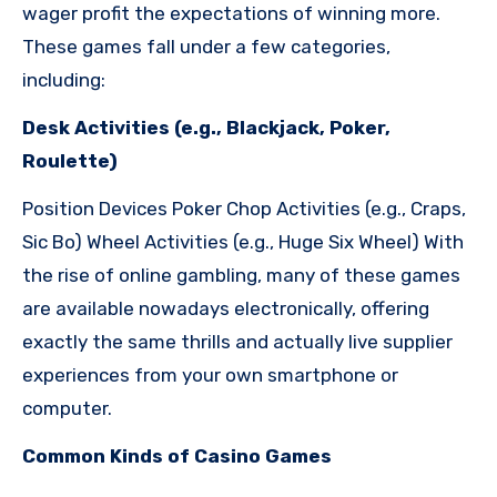
wager profit the expectations of winning more.
These games fall under a few categories,
including:
Desk Activities (e.g., Blackjack, Poker,
Roulette)
Position Devices Poker Chop Activities (e.g., Craps,
Sic Bo) Wheel Activities (e.g., Huge Six Wheel) With
the rise of online gambling, many of these games
are available nowadays electronically, offering
exactly the same thrills and actually live supplier
experiences from your own smartphone or
computer.
Common Kinds of Casino Games