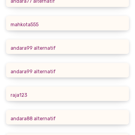
andara77 alternatif
mahkota555
andara99 alternatif
andara99 alternatif
raja123
andara88 alternatif