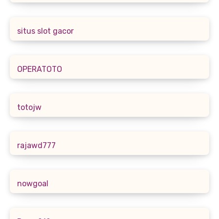
situs slot gacor
OPERATOTO
totojw
rajawd777
nowgoal