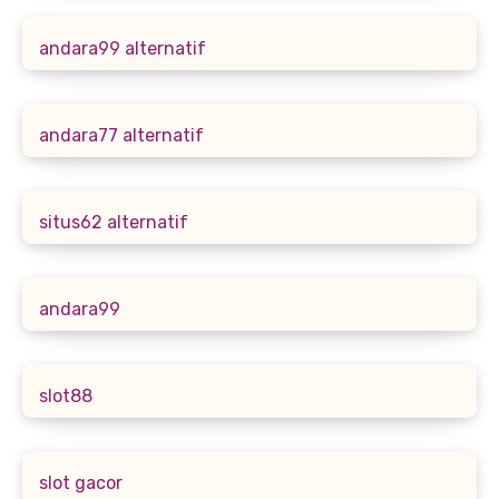
andara99 alternatif
andara77 alternatif
situs62 alternatif
andara99
slot88
slot gacor