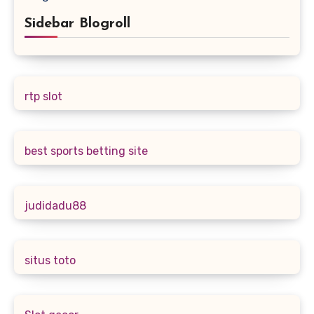
Sidebar Blogroll
rtp slot
best sports betting site
judidadu88
situs toto