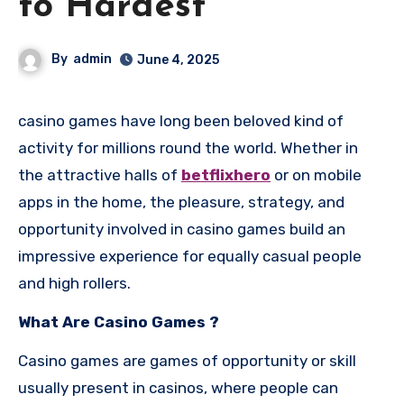
to Hardest
By
admin
June 4, 2025
casino games have long been beloved kind of
activity for millions round the world. Whether in
the attractive halls of
betflixhero
or on mobile
apps in the home, the pleasure, strategy, and
opportunity involved in casino games build an
impressive experience for equally casual people
and high rollers.
What Are Casino Games ?
Casino games are games of opportunity or skill
usually present in casinos, where people can