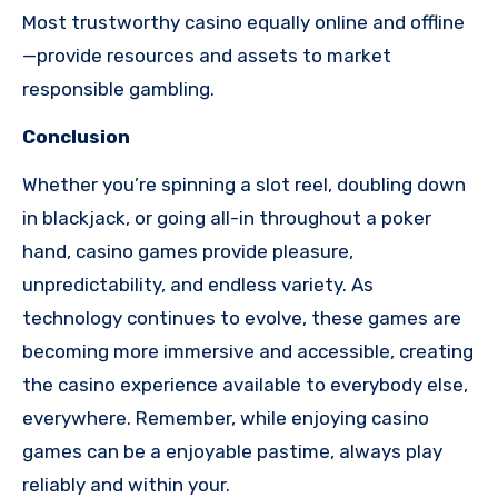
Most trustworthy casino equally online and offline
—provide resources and assets to market
responsible gambling.
Conclusion
Whether you’re spinning a slot reel, doubling down
in blackjack, or going all-in throughout a poker
hand, casino games provide pleasure,
unpredictability, and endless variety. As
technology continues to evolve, these games are
becoming more immersive and accessible, creating
the casino experience available to everybody else,
everywhere. Remember, while enjoying casino
games can be a enjoyable pastime, always play
reliably and within your.