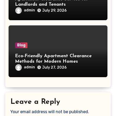
Landlords and Tenants
admin
July 29, 2026
Blog
Eco-Friendly Apartment Clearance
Methods for Modern Homes
admin
July 27, 2026
Leave a Reply
Your email address will not be published.