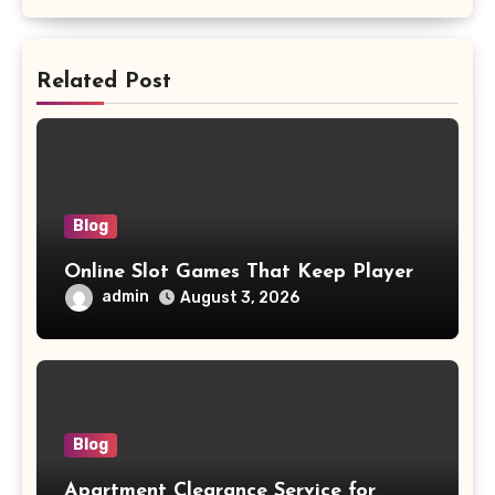
Related Post
Blog
Online Slot Games That Keep Player
admin
August 3, 2026
Blog
Apartment Clearance Service for