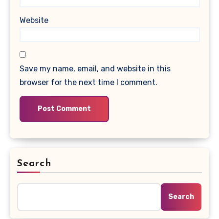
Website
Save my name, email, and website in this
browser for the next time I comment.
Search
Search