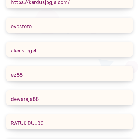
https://kardusjogja.com/
evostoto
alexistogel
ez88
dewaraja88
RATUKIDUL88