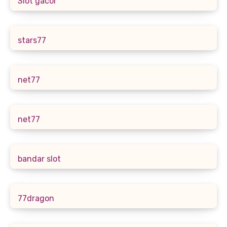
Slot gacor
stars77
net77
net77
bandar slot
77dragon