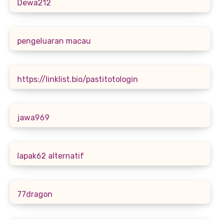
Dewa212
pengeluaran macau
https://linklist.bio/pastitotologin
jawa969
lapak62 alternatif
77dragon