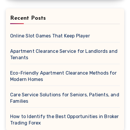
Recent Posts
Online Slot Games That Keep Player
Apartment Clearance Service for Landlords and
Tenants
Eco-Friendly Apartment Clearance Methods for
Modern Homes
Care Service Solutions for Seniors, Patients, and
Families
How to Identify the Best Opportunities in Broker
Trading Forex