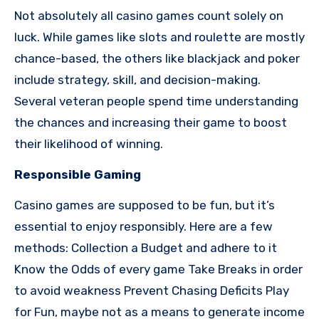
Not absolutely all casino games count solely on
luck. While games like slots and roulette are mostly
chance-based, the others like blackjack and poker
include strategy, skill, and decision-making.
Several veteran people spend time understanding
the chances and increasing their game to boost
their likelihood of winning.
Responsible Gaming
Casino games are supposed to be fun, but it’s
essential to enjoy responsibly. Here are a few
methods: Collection a Budget and adhere to it
Know the Odds of every game Take Breaks in order
to avoid weakness Prevent Chasing Deficits Play
for Fun, maybe not as a means to generate income