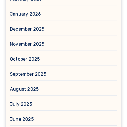
January 2026
December 2025
November 2025
October 2025
September 2025
August 2025
July 2025
June 2025