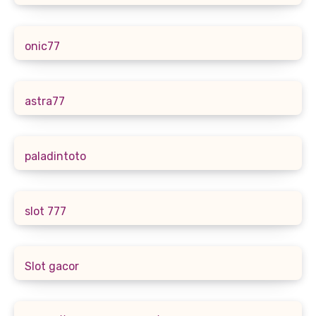
onic77
astra77
paladintoto
slot 777
Slot gacor