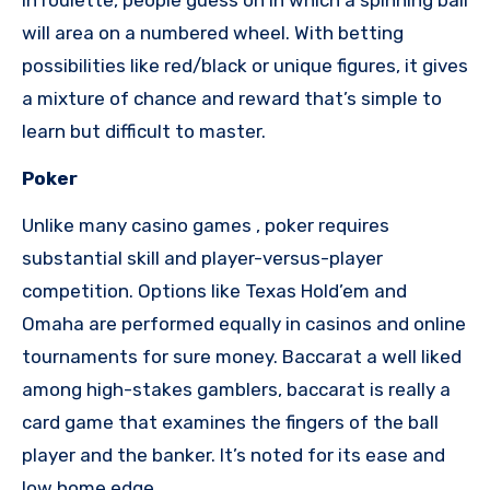
will area on a numbered wheel. With betting
possibilities like red/black or unique figures, it gives
a mixture of chance and reward that’s simple to
learn but difficult to master.
Poker
Unlike many casino games , poker requires
substantial skill and player-versus-player
competition. Options like Texas Hold’em and
Omaha are performed equally in casinos and online
tournaments for sure money. Baccarat a well liked
among high-stakes gamblers, baccarat is really a
card game that examines the fingers of the ball
player and the banker. It’s noted for its ease and
low home edge.