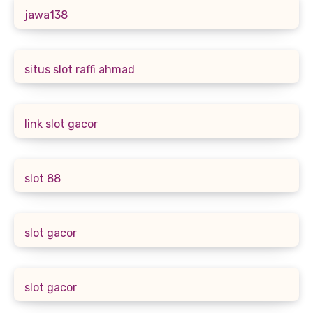
jawa138
situs slot raffi ahmad
link slot gacor
slot 88
slot gacor
slot gacor