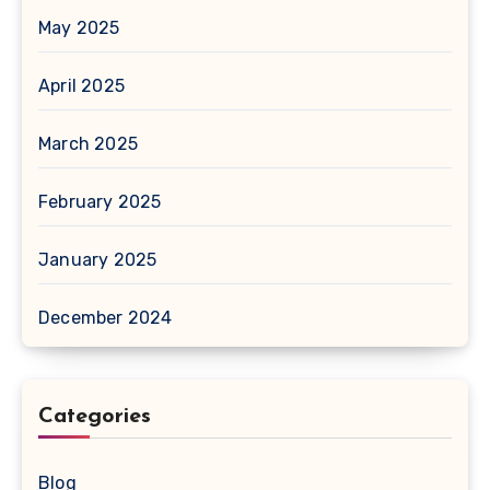
May 2025
April 2025
March 2025
February 2025
January 2025
December 2024
Categories
Blog