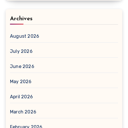
Archives
August 2026
July 2026
June 2026
May 2026
April 2026
March 2026
February 2026