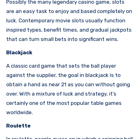
Possibly the many legendary casino game, slots
are an easy task to enjoy and based completely on
luck. Contemporary movie slots usually function
inspired types, benefit times, and gradual jackpots
that can turn small bets into significant wins.
Blackjack
A classic card game that sets the ball player
against the supplier, the goal in blackjack is to
obtain a hand as near 21 as you can without going
over. With a mixture of luck and strategy, it’s
certainly one of the most popular table games
worldwide.
Roulette
In roulette, people guess on in which a spinning ball