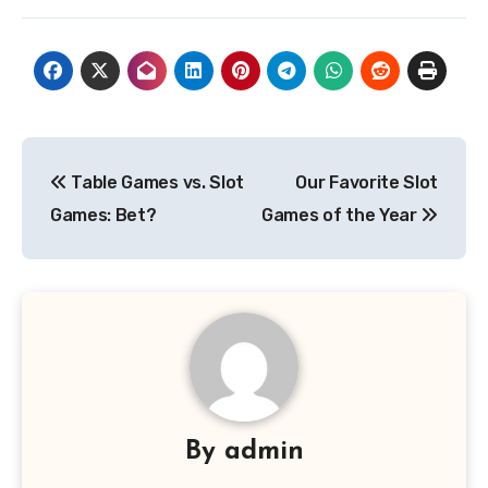
Post
Table Games vs. Slot
Our Favorite Slot
navigation
Games: Bet?
Games of the Year
By
admin