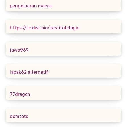
pengeluaran macau
https://linklist.bio/pastitotologin
jawa969
lapak62 alternatif
77dragon
domtoto