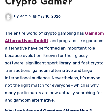
Crypto Gamer
By
admin
May 10, 2026
The entire world of crypto gambling has
Gamdom
Alternatives Reddit
, and programs like gamdom
alternative have performed an important role
because evolution. Known for their glossy
software, significant sport library, and fast crypto
transactions, gamdom alternative and large
international audience. Nevertheless, it’s maybe
not the right match for everyone—which is why
many participants are now actually searching for
and gamdom alternative.
Why Look for and Gamdom Alternative ?