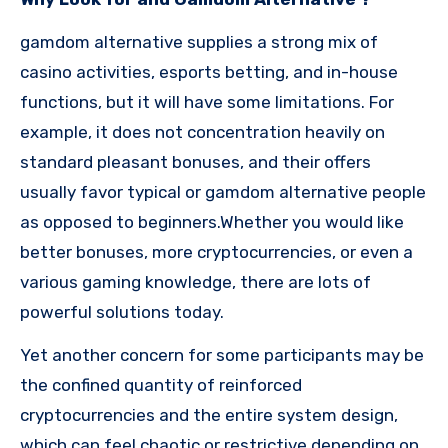
gamdom alternative supplies a strong mix of
casino activities, esports betting, and in-house
functions, but it will have some limitations. For
example, it does not concentration heavily on
standard pleasant bonuses, and their offers
usually favor typical or gamdom alternative people
as opposed to beginners.Whether you would like
better bonuses, more cryptocurrencies, or even a
various gaming knowledge, there are lots of
powerful solutions today.
Yet another concern for some participants may be
the confined quantity of reinforced
cryptocurrencies and the entire system design,
which can feel chaotic or restrictive depending on