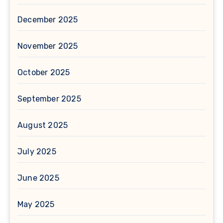
December 2025
November 2025
October 2025
September 2025
August 2025
July 2025
June 2025
May 2025