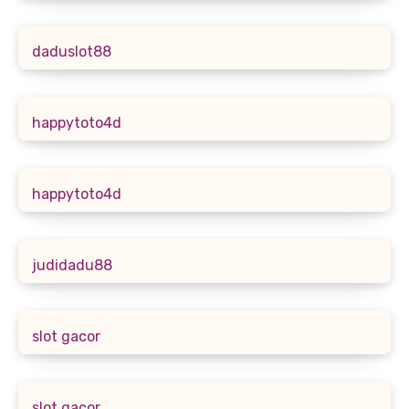
daduslot88
happytoto4d
happytoto4d
judidadu88
slot gacor
slot gacor