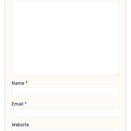
Name
*
Email
*
Website