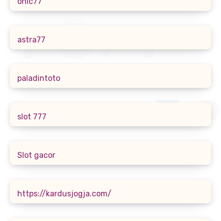
onic77
astra77
paladintoto
slot 777
Slot gacor
https://kardusjogja.com/