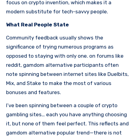
focus on crypto invention, which makes it a
modern substitute for tech-savvy people.
What Real People State
Community feedback usually shows the
significance of trying numerous programs as
opposed to staying with only one. on forums like
reddit, gamdom alternative participants often
note spinning between internet sites like Duelbits,
Mix, and Stake to make the most of various
bonuses and features.
I’ve been spinning between a couple of crypto
gambling sites… each you have anything choosing
it, but none of them feel perfect. This reflects and
gamdom alternative popular trend—there is not