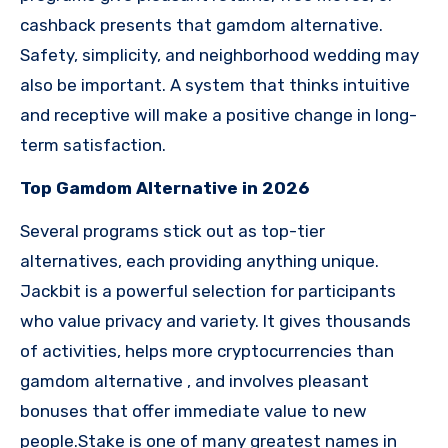
cashback presents that gamdom alternative.
Safety, simplicity, and neighborhood wedding may
also be important. A system that thinks intuitive
and receptive will make a positive change in long-
term satisfaction.
Top Gamdom Alternative in 2026
Several programs stick out as top-tier
alternatives, each providing anything unique.
Jackbit is a powerful selection for participants
who value privacy and variety. It gives thousands
of activities, helps more cryptocurrencies than
gamdom alternative , and involves pleasant
bonuses that offer immediate value to new
people.Stake is one of many greatest names in