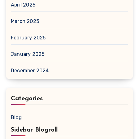
April 2025
March 2025
February 2025
January 2025
December 2024
Categories
Blog
Sidebar Blogroll