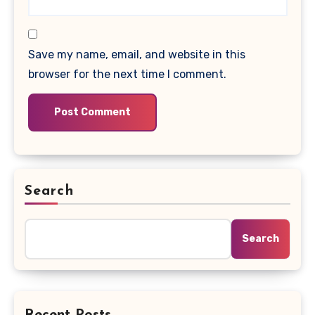
Save my name, email, and website in this
browser for the next time I comment.
Search
Search
Recent Posts