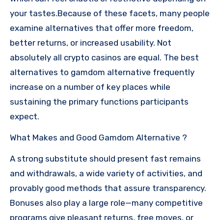
your tastes.Because of these facets, many people
examine alternatives that offer more freedom,
better returns, or increased usability. Not
absolutely all crypto casinos are equal. The best
alternatives to gamdom alternative frequently
increase on a number of key places while
sustaining the primary functions participants
expect.
What Makes and Good Gamdom Alternative ?
A strong substitute should present fast remains
and withdrawals, a wide variety of activities, and
provably good methods that assure transparency.
Bonuses also play a large role—many competitive
programs give pleasant returns, free moves, or