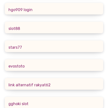
hgo909 login
slot88
stars77
evostoto
link alternatif rakyat62
gghoki slot