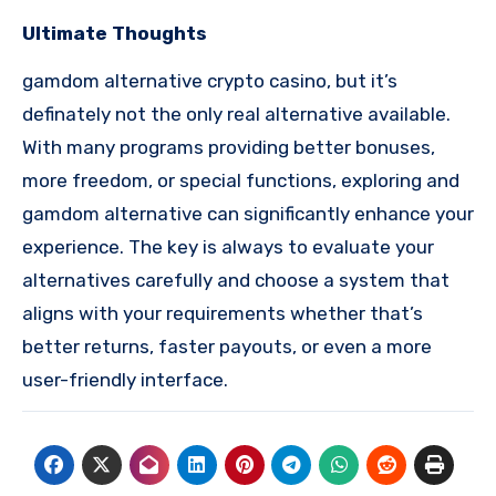
Ultimate Thoughts
gamdom alternative crypto casino, but it’s
definately not the only real alternative available.
With many programs providing better bonuses,
more freedom, or special functions, exploring and
gamdom alternative can significantly enhance your
experience. The key is always to evaluate your
alternatives carefully and choose a system that
aligns with your requirements whether that’s
better returns, faster payouts, or even a more
user-friendly interface.