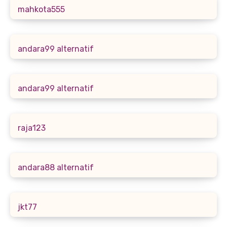
mahkota555
andara99 alternatif
andara99 alternatif
raja123
andara88 alternatif
jkt77