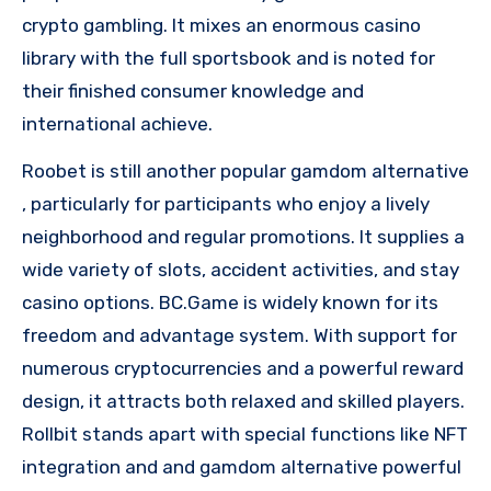
crypto gambling. It mixes an enormous casino
library with the full sportsbook and is noted for
their finished consumer knowledge and
international achieve.
Roobet is still another popular gamdom alternative
, particularly for participants who enjoy a lively
neighborhood and regular promotions. It supplies a
wide variety of slots, accident activities, and stay
casino options. BC.Game is widely known for its
freedom and advantage system. With support for
numerous cryptocurrencies and a powerful reward
design, it attracts both relaxed and skilled players.
Rollbit stands apart with special functions like NFT
integration and and gamdom alternative powerful