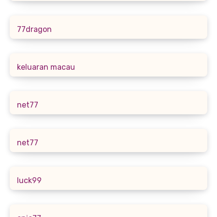
77dragon
keluaran macau
net77
net77
luck99