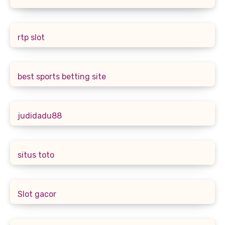
rtp slot
best sports betting site
judidadu88
situs toto
Slot gacor