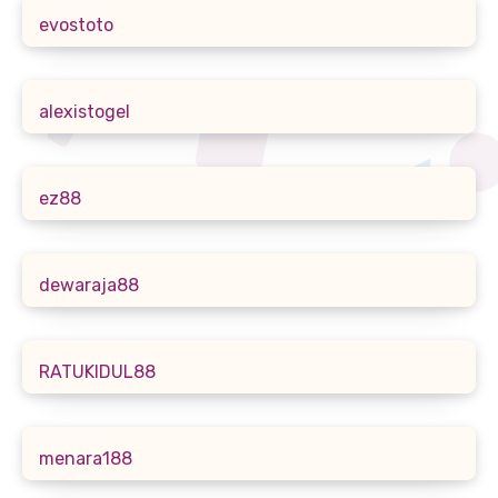
evostoto
alexistogel
ez88
dewaraja88
RATUKIDUL88
menara188