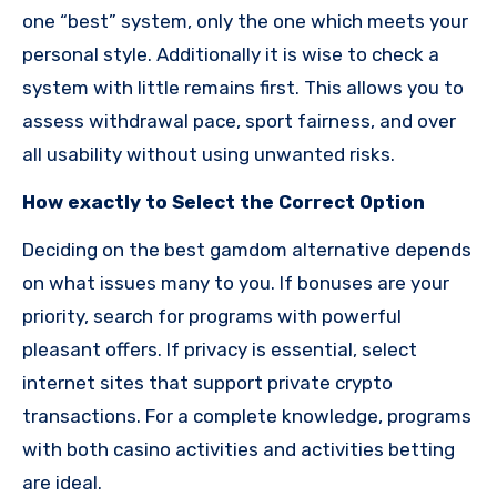
one “best” system, only the one which meets your
personal style. Additionally it is wise to check a
system with little remains first. This allows you to
assess withdrawal pace, sport fairness, and over
all usability without using unwanted risks.
How exactly to Select the Correct Option
Deciding on the best gamdom alternative depends
on what issues many to you. If bonuses are your
priority, search for programs with powerful
pleasant offers. If privacy is essential, select
internet sites that support private crypto
transactions. For a complete knowledge, programs
with both casino activities and activities betting
are ideal.