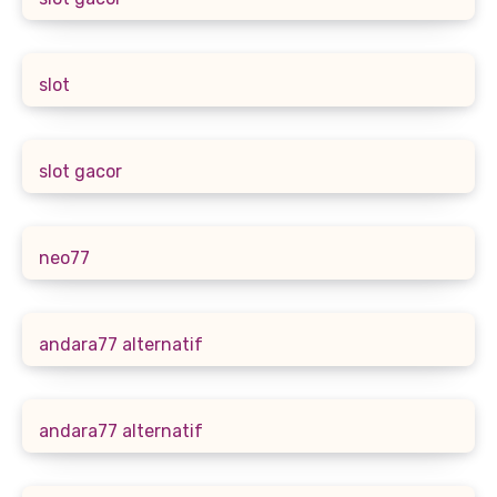
slot
slot gacor
neo77
andara77 alternatif
andara77 alternatif