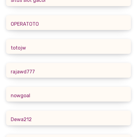
situs slot gacor
OPERATOTO
totojw
rajawd777
nowgoal
Dewa212