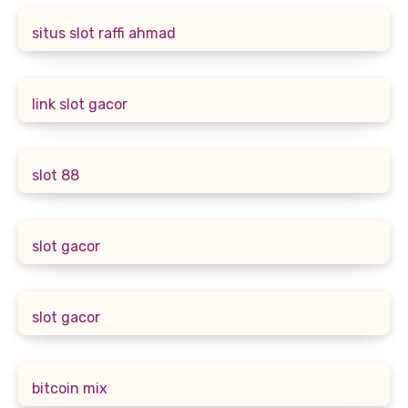
situs slot raffi ahmad
link slot gacor
slot 88
slot gacor
slot gacor
bitcoin mix