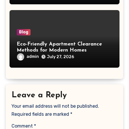
Blog
Eco-Friendly Apartment Clearance
Methods for Modern Homes
admin
July 27, 2026
Leave a Reply
Your email address will not be published.
Required fields are marked
*
Comment
*