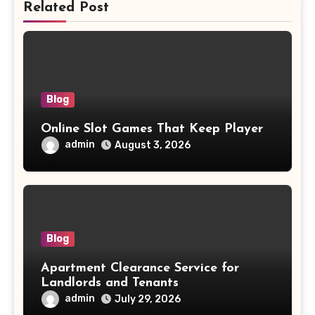
Related Post
Blog
Online Slot Games That Keep Player
admin
August 3, 2026
Blog
Apartment Clearance Service for
Landlords and Tenants
admin
July 29, 2026