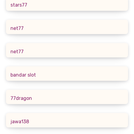
stars77
net77
net77
bandar slot
77dragon
jawa138