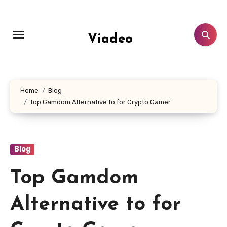
Skip
to
content
Viadeo
Home
Blog
Top Gamdom Alternative to for Crypto Gamer
Blog
Top Gamdom
Alternative to for