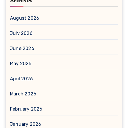
Archives
August 2026
July 2026
June 2026
May 2026
April 2026
March 2026
February 2026
January 2026