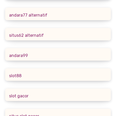
andara77 alternatif
situs62 alternatif
andara99
slot88
slot gacor