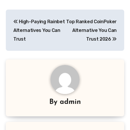
Post
High-Paying Rainbet
Top Ranked CoinPoker
navigation
Alternatives You Can
Alternative You Can
Trust
Trust 2026
By
admin