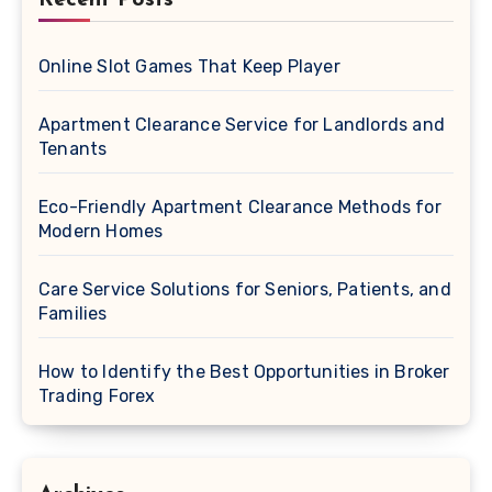
Online Slot Games That Keep Player
Apartment Clearance Service for Landlords and
Tenants
Eco-Friendly Apartment Clearance Methods for
Modern Homes
Care Service Solutions for Seniors, Patients, and
Families
How to Identify the Best Opportunities in Broker
Trading Forex