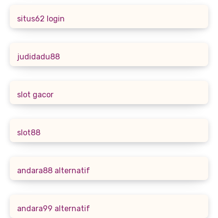
situs62 login
judidadu88
slot gacor
slot88
andara88 alternatif
andara99 alternatif